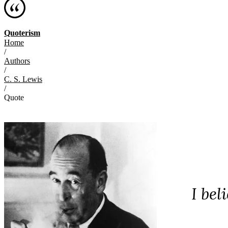
Quoterism
Home
/
Authors
/
C. S. Lewis
/
Quote
I bel