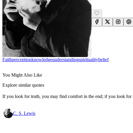
Faith
Perception
Knowledge
Understanding
Spirituality
Belief
You Might Also Like
Explore similar quotes
If you look for truth, you may find comfort in the end; if you look for 
C. S. Lewis