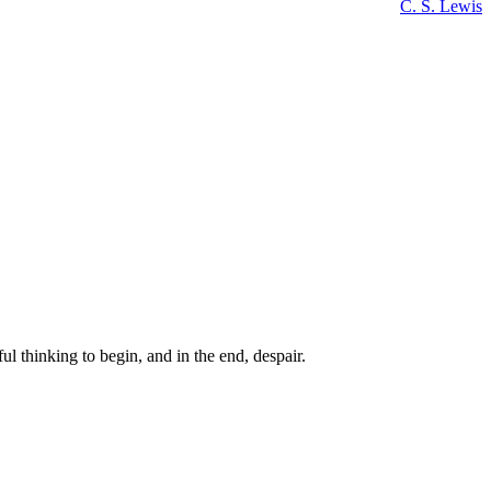
C. S. Lewis
ul thinking to begin, and in the end, despair.