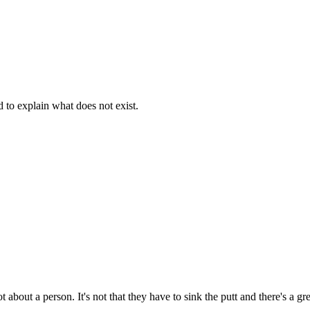
d to explain what does not exist.
t about a person. It's not that they have to sink the putt and there's a g