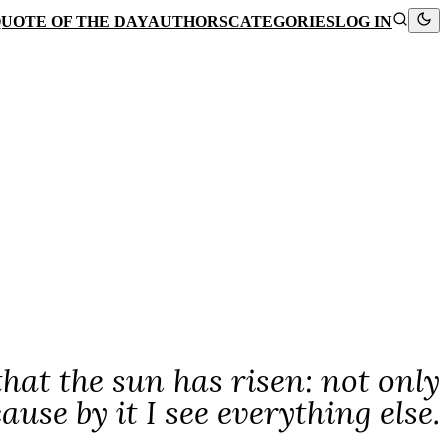
UOTE OF THE DAY
AUTHORS
CATEGORIES
LOG IN
 that the sun has risen: not only
cause by it I see everything else.