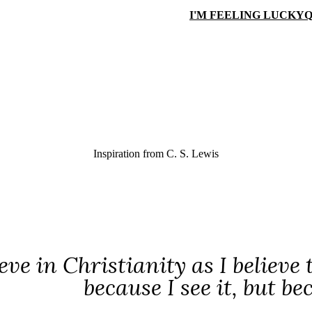
I'M FEELING LUCKY
Q
Inspiration from
C. S. Lewis
ieve in Christianity as I believe
because I see it, but be