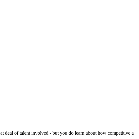
reat deal of talent involved - but you do learn about how competitive a