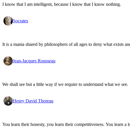
I know that I am intelligent, because I know that I know nothing.
Socrates
It is a mania shared by philosophers of all ages to deny what exists an
Jean-Jacques Rousseau
We shall see but a little way if we require to understand what we see.
Henry David Thoreau
You learn their honesty, you learn their competitiveness. You learn a lo