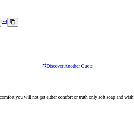
Discover Another Quote
comfort you will not get either comfort or truth only soft soap and wishf