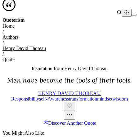
Quoterism
Home
/
Authors
/
Henry David Thoreau
/
Quote
Inspiration from
Henry David Thoreau
Men have become the tools of their tools.
HENRY DAVID THOREAU
Responsibility
Self-Awareness
Transformation
Mindset
Wisdom
Discover Another Quote
You Might Also Like