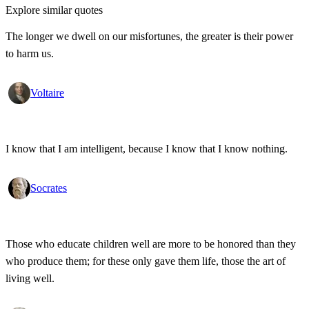
Explore similar quotes
The longer we dwell on our misfortunes, the greater is their power
to harm us.
Voltaire
I know that I am intelligent, because I know that I know nothing.
Socrates
Those who educate children well are more to be honored than they
who produce them; for these only gave them life, those the art of
living well.