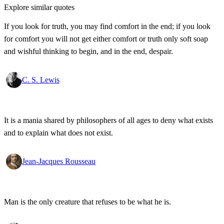
Explore similar quotes
If you look for truth, you may find comfort in the end; if you look
for comfort you will not get either comfort or truth only soft soap
and wishful thinking to begin, and in the end, despair.
C. S. Lewis
It is a mania shared by philosophers of all ages to deny what exists
and to explain what does not exist.
Jean-Jacques Rousseau
Man is the only creature that refuses to be what he is.