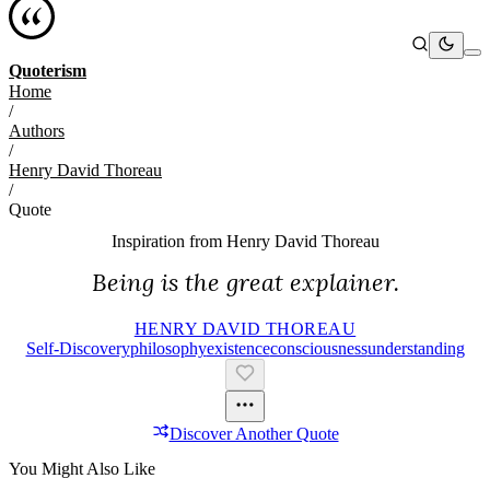
Quoterism
Home
/
Authors
/
Henry David Thoreau
/
Quote
Inspiration from
Henry David Thoreau
Being is the great explainer.
HENRY DAVID THOREAU
Self-Discovery
Philosophy
Existence
Consciousness
Understanding
Discover Another Quote
You Might Also Like