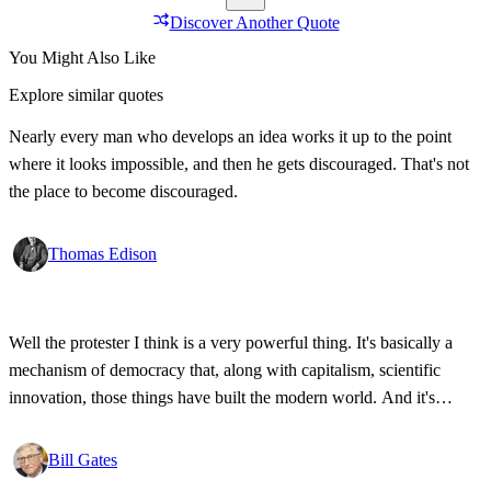
Discover Another Quote
You Might Also Like
Explore similar quotes
Nearly every man who develops an idea works it up to the point
where it looks impossible, and then he gets discouraged. That's not
the place to become discouraged.
Thomas Edison
Well the protester I think is a very powerful thing. It's basically a
mechanism of democracy that, along with capitalism, scientific
innovation, those things have built the modern world. And it's
wonderful that the new tools have empowered that protestor so that
state secrets, bad developments are not hidden anymore.
Bill Gates