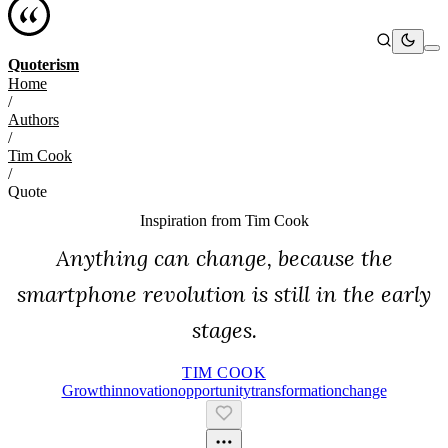
Quoterism
Home
/
Authors
/
Tim Cook
/
Quote
Inspiration from
Tim Cook
Anything can change, because the
smartphone revolution is still in the early
stages.
TIM COOK
Growth
Innovation
Opportunity
Transformation
Change