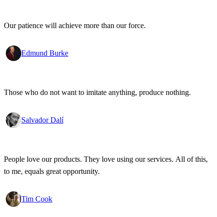
Our patience will achieve more than our force.
Edmund Burke
Those who do not want to imitate anything, produce nothing.
Salvador Dalí
People love our products. They love using our services. All of this,
to me, equals great opportunity.
Tim Cook