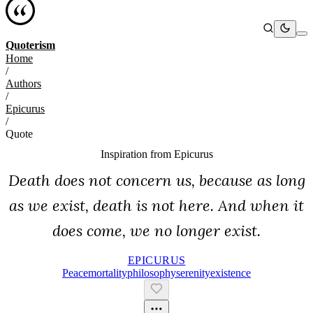
Quoterism
Home
/
Authors
/
Epicurus
/
Quote
Inspiration from
Epicurus
Death does not concern us, because as long
as we exist, death is not here. And when it
does come, we no longer exist.
EPICURUS
Peace
Mortality
Philosophy
Serenity
Existence