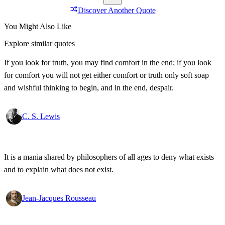
Discover Another Quote
You Might Also Like
Explore similar quotes
If you look for truth, you may find comfort in the end; if you look
for comfort you will not get either comfort or truth only soft soap
and wishful thinking to begin, and in the end, despair.
C. S. Lewis
It is a mania shared by philosophers of all ages to deny what exists
and to explain what does not exist.
Jean-Jacques Rousseau