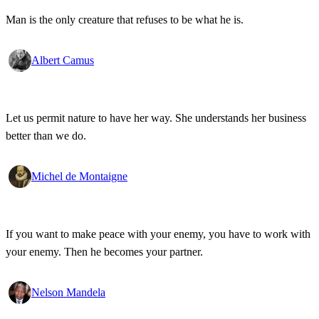
Man is the only creature that refuses to be what he is.
Albert Camus
Let us permit nature to have her way. She understands her business
better than we do.
Michel de Montaigne
If you want to make peace with your enemy, you have to work with
your enemy. Then he becomes your partner.
Nelson Mandela