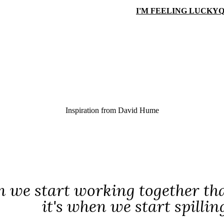
I'M FEELING LUCKY
Q
Inspiration from
David Hume
n we start working together that
it's when we start spilli