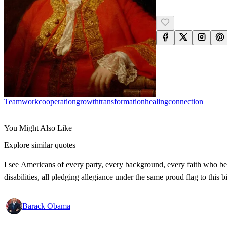
Teamwork
Cooperation
Growth
Transformation
Healing
Connection
You Might Also Like
Explore similar quotes
I see Americans of every party, every background, every faith who bel
disabilities, all pledging allegiance under the same proud flag to this
Barack Obama