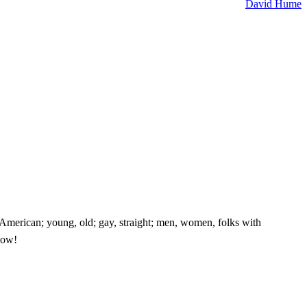
David Hume
e American; young, old; gay, straight; men, women, folks with
know!