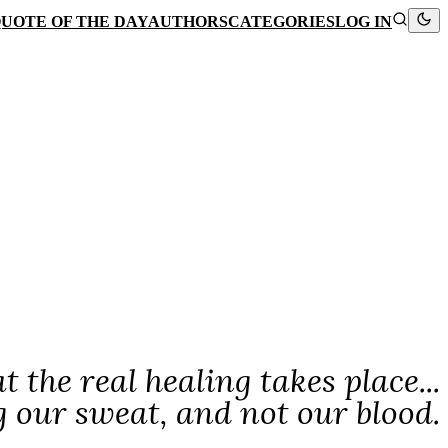
UOTE OF THE DAY
AUTHORS
CATEGORIES
LOG IN
 the real healing takes place...
ng our sweat, and not our blood.