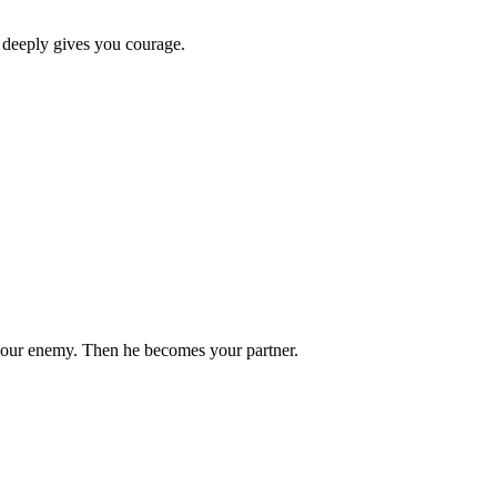
 deeply gives you courage.
your enemy. Then he becomes your partner.