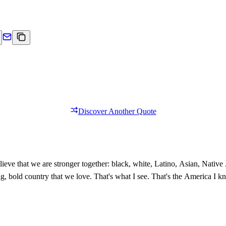
Discover Another Quote
ieve that we are stronger together: black, white, Latino, Asian, Nativ
 big, bold country that we love. That's what I see. That's the America I 