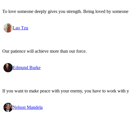
To love someone deeply gives you strength. Being loved by someone
Lao Tzu
Our patience will achieve more than our force.
Edmund Burke
If you want to make peace with your enemy, you have to work with 
Nelson Mandela