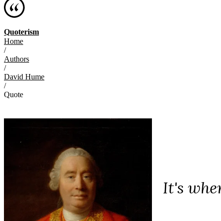
Quoterism
Home
/
Authors
/
David Hume
/
Quote
It's whe