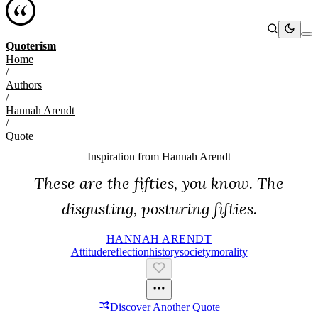
Quoterism
Home
/
Authors
/
Hannah Arendt
/
Quote
Inspiration from
Hannah Arendt
These are the fifties, you know. The
disgusting, posturing fifties.
HANNAH ARENDT
Attitude
Reflection
History
Society
Morality
Discover Another Quote