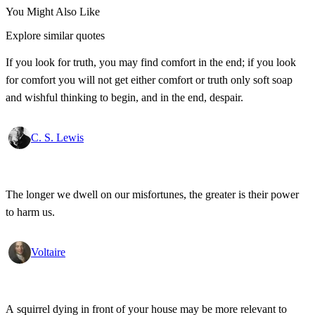
You Might Also Like
Explore similar quotes
If you look for truth, you may find comfort in the end; if you look
for comfort you will not get either comfort or truth only soft soap
and wishful thinking to begin, and in the end, despair.
C. S. Lewis
The longer we dwell on our misfortunes, the greater is their power
to harm us.
Voltaire
A squirrel dying in front of your house may be more relevant to