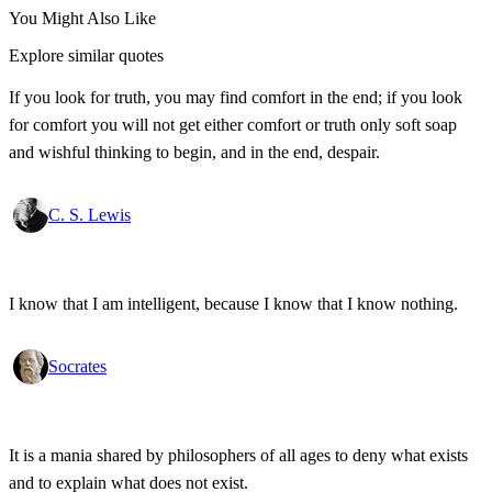
You Might Also Like
Explore similar quotes
If you look for truth, you may find comfort in the end; if you look
for comfort you will not get either comfort or truth only soft soap
and wishful thinking to begin, and in the end, despair.
C. S. Lewis
I know that I am intelligent, because I know that I know nothing.
Socrates
It is a mania shared by philosophers of all ages to deny what exists
and to explain what does not exist.