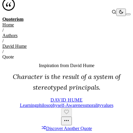
Quoterism
Home
/
Authors
/
David Hume
/
Quote
Inspiration from
David Hume
Character is the result of a system of
stereotyped principals.
DAVID HUME
Learning
Philosophy
Self-Awareness
Morality
Values
Discover Another Quote