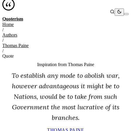
Quoterism
Home
/
Authors
/
Thomas Paine
/
Quote
Inspiration from
Thomas Paine
To establish any mode to abolish war,
however advantageous it might be to
Nations, would be to take from such
Government the most lucrative of its
branches.
THOMAS PAINE