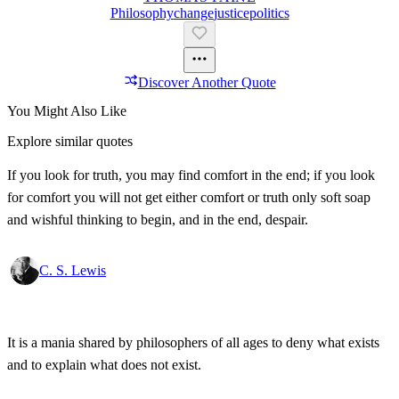
Philosophy
Change
Justice
Politics
Discover Another Quote
You Might Also Like
Explore similar quotes
If you look for truth, you may find comfort in the end; if you look
for comfort you will not get either comfort or truth only soft soap
and wishful thinking to begin, and in the end, despair.
C. S. Lewis
It is a mania shared by philosophers of all ages to deny what exists
and to explain what does not exist.