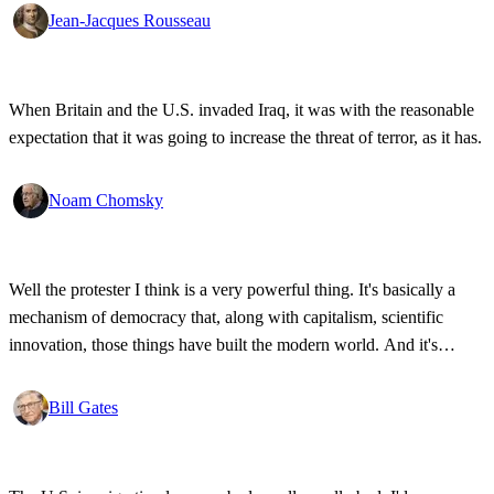
Jean-Jacques Rousseau
When Britain and the U.S. invaded Iraq, it was with the reasonable
expectation that it was going to increase the threat of terror, as it has.
Noam Chomsky
Well the protester I think is a very powerful thing. It's basically a
mechanism of democracy that, along with capitalism, scientific
innovation, those things have built the modern world. And it's
wonderful that the new tools have empowered that protestor so that
state secrets, bad developments are not hidden anymore.
Bill Gates