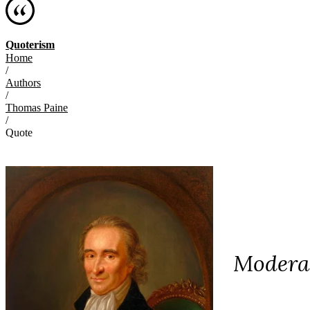
Quoterism
Home
/
Authors
/
Thomas Paine
/
Quote
Moderat