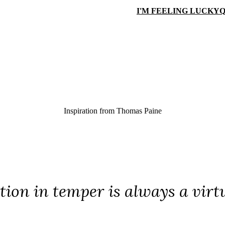
I'M FEELING LUCKY
Q
Inspiration from
Thomas Paine
ion in temper is always a virtu