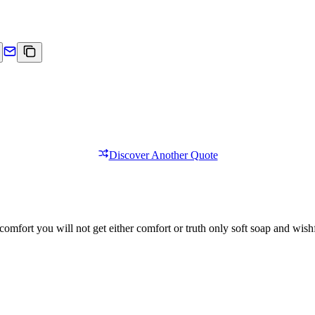
Discover Another Quote
comfort you will not get either comfort or truth only soft soap and wishf