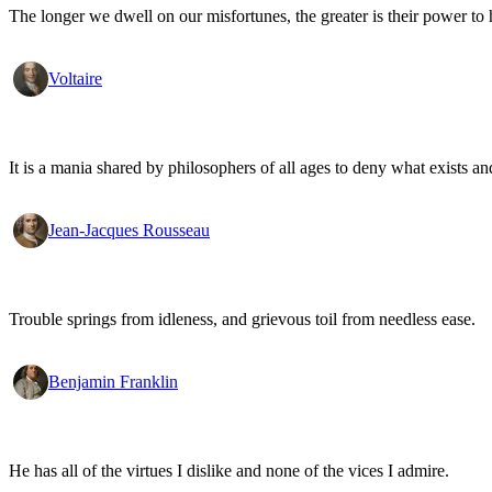
The longer we dwell on our misfortunes, the greater is their power to
Voltaire
It is a mania shared by philosophers of all ages to deny what exists an
Jean-Jacques Rousseau
Trouble springs from idleness, and grievous toil from needless ease.
Benjamin Franklin
He has all of the virtues I dislike and none of the vices I admire.