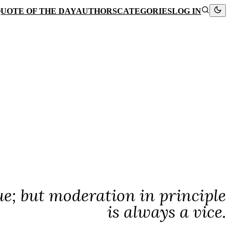
UOTE OF THE DAY
AUTHORS
CATEGORIES
LOG IN
e; but moderation in principle
is always a vice.