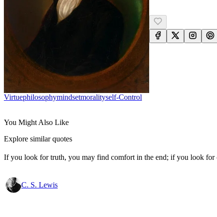
Virtue
Philosophy
Mindset
Morality
Self-Control
You Might Also Like
Explore similar quotes
If you look for truth, you may find comfort in the end; if you look for 
C. S. Lewis