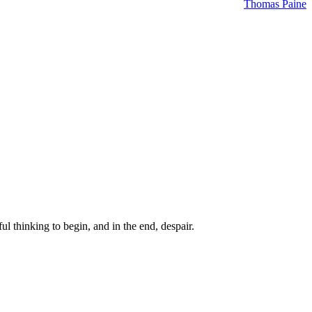
Thomas Paine
ul thinking to begin, and in the end, despair.