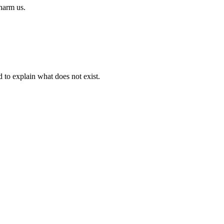
 harm us.
d to explain what does not exist.