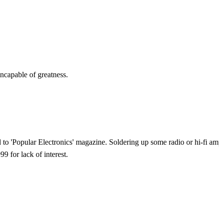
ncapable of greatness.
 to 'Popular Electronics' magazine. Soldering up some radio or hi-fi am
 for lack of interest.