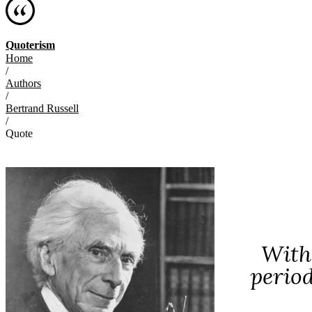
Quoterism
Home
/
Authors
/
Bertrand Russell
/
Quote
With
perio