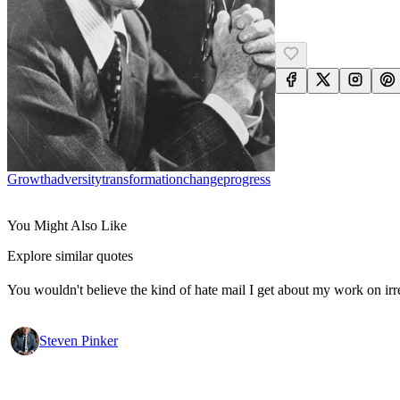
Growth
Adversity
Transformation
Change
Progress
You Might Also Like
Explore similar quotes
You wouldn't believe the kind of hate mail I get about my work on irr
Steven Pinker