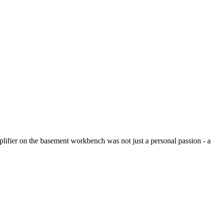
plifier on the basement workbench was not just a personal passion - a