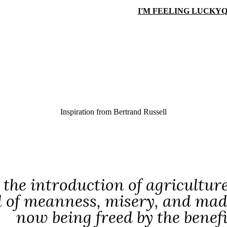
I'M FEELING LUCKY
Q
Inspiration from
Bertrand Russell
 the introduction of agricultu
d of meanness, misery, and mad
now being freed by the benef