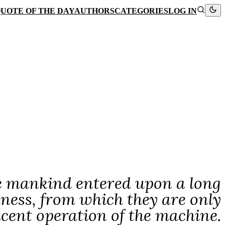
UOTE OF THE DAY
AUTHORS
CATEGORIES
LOG IN
re mankind entered upon a long
ness, from which they are only
icent operation of the machine.