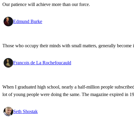
Our patience will achieve more than our force.
Edmund Burke
Those who occupy their minds with small matters, generally become i
Francois de La Rochefoucauld
When I graduated high school, nearly a half-million people subscribed
lot of young people were doing the same. The magazine expired in 1999
Seth Shostak