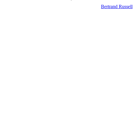
Bertrand Russell