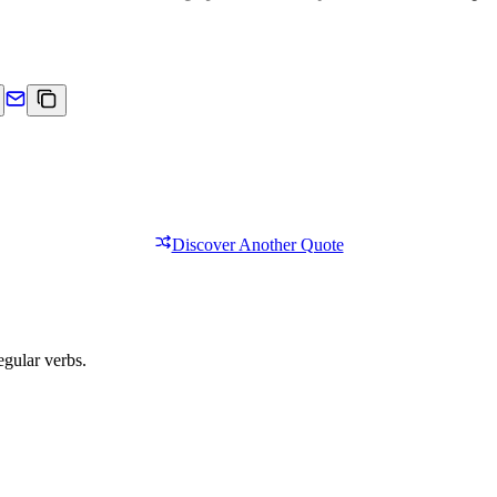
Discover Another Quote
egular verbs.