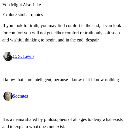
You Might Also Like
Explore similar quotes
If you look for truth, you may find comfort in the end; if you look
for comfort you will not get either comfort or truth only soft soap
and wishful thinking to begin, and in the end, despair.
C. S. Lewis
I know that I am intelligent, because I know that I know nothing.
Socrates
It is a mania shared by philosophers of all ages to deny what exists
and to explain what does not exist.