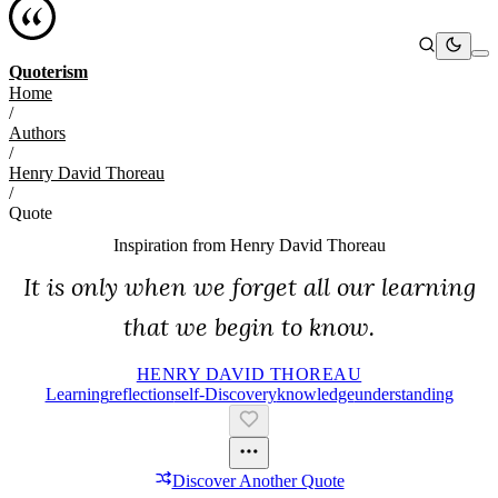
Quoterism
Home
/
Authors
/
Henry David Thoreau
/
Quote
Inspiration from
Henry David Thoreau
It is only when we forget all our learning
that we begin to know.
HENRY DAVID THOREAU
Learning
Reflection
Self-Discovery
Knowledge
Understanding
Discover Another Quote