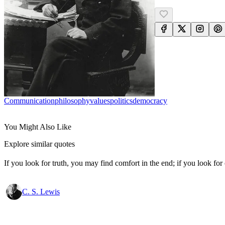
Communication
Philosophy
Values
Politics
Democracy
You Might Also Like
Explore similar quotes
If you look for truth, you may find comfort in the end; if you look for 
C. S. Lewis