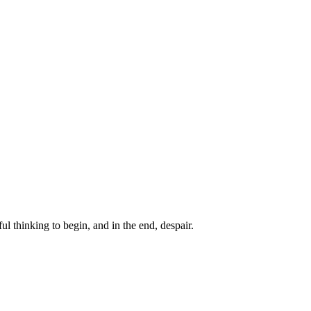
ul thinking to begin, and in the end, despair.