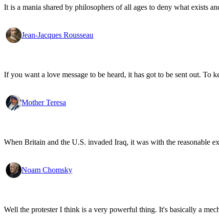
It is a mania shared by philosophers of all ages to deny what exists an
Jean-Jacques Rousseau
If you want a love message to be heard, it has got to be sent out. To k
Mother Teresa
When Britain and the U.S. invaded Iraq, it was with the reasonable expec
Noam Chomsky
Well the protester I think is a very powerful thing. It's basically a m