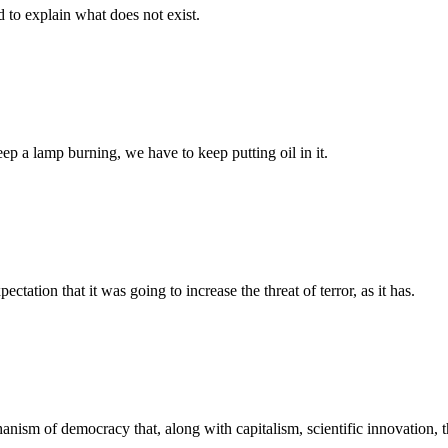
d to explain what does not exist.
eep a lamp burning, we have to keep putting oil in it.
tation that it was going to increase the threat of terror, as it has.
echanism of democracy that, along with capitalism, scientific innovation,