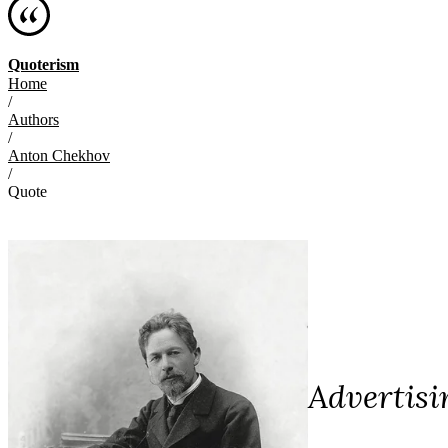
Quoterism
Home
/
Authors
/
Anton Chekhov
/
Quote
Advertisi