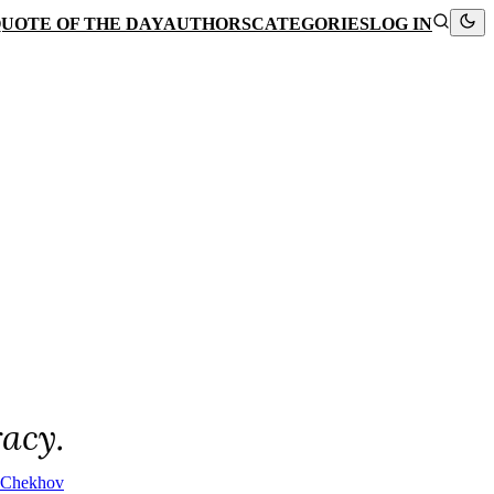
UOTE OF THE DAY
AUTHORS
CATEGORIES
LOG IN
racy.
 Chekhov