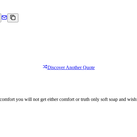
Discover Another Quote
comfort you will not get either comfort or truth only soft soap and wishf