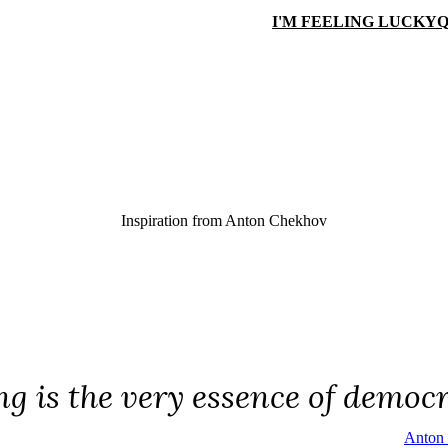
I'M FEELING LUCKY
Q
Inspiration from
Anton Chekhov
ng is the very essence of democ
Anton