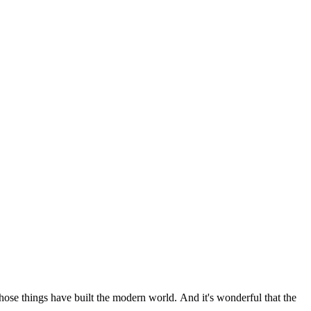
 those things have built the modern world. And it's wonderful that the