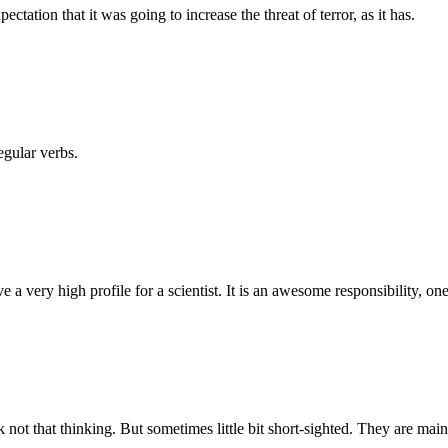
tation that it was going to increase the threat of terror, as it has.
egular verbs.
a very high profile for a scientist. It is an awesome responsibility, one 
 not that thinking. But sometimes little bit short-sighted. They are main