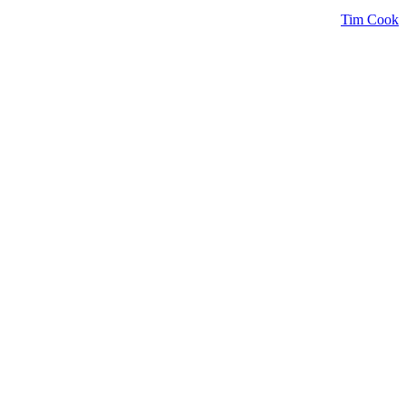
Tim Cook