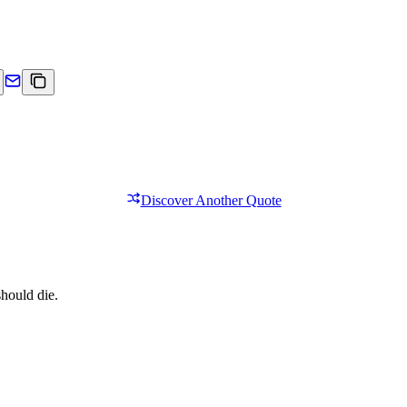
Discover Another Quote
should die.