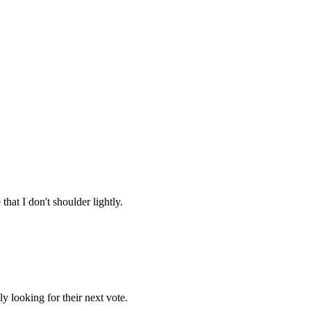
that I don't shoulder lightly.
ly looking for their next vote.