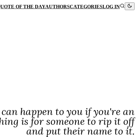
UOTE OF THE DAY
AUTHORS
CATEGORIES
LOG IN
 can happen to you if you're an
hing is for someone to rip it off
and put their name to it.