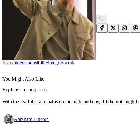
Fear
Value
Responsibility
Integrity
Work
You Might Also Like
Explore similar quotes
With the fearful strain that is on me night and day, if I did not laugh I 
Abraham Lincoln