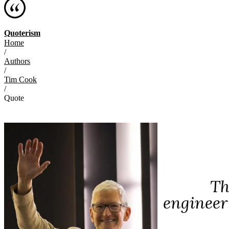
Quoterism
Home
/
Authors
/
Tim Cook
/
Quote
Th
engineer 