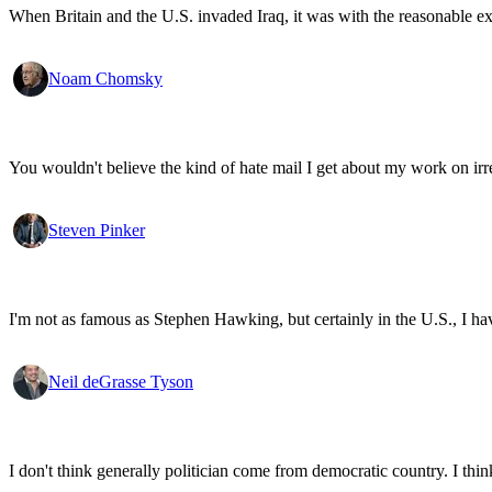
When Britain and the U.S. invaded Iraq, it was with the reasonable expec
Noam Chomsky
You wouldn't believe the kind of hate mail I get about my work on irr
Steven Pinker
I'm not as famous as Stephen Hawking, but certainly in the U.S., I have 
Neil deGrasse Tyson
I don't think generally politician come from democratic country. I think