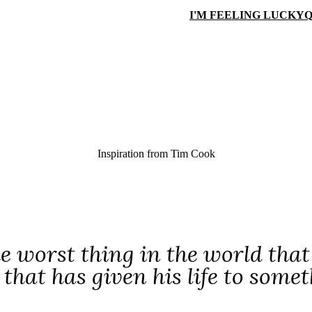
I'M FEELING LUCKY
Q
Inspiration from
Tim Cook
e worst thing in the world that
that has given his life to somet