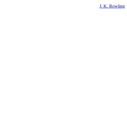
J. K. Rowling