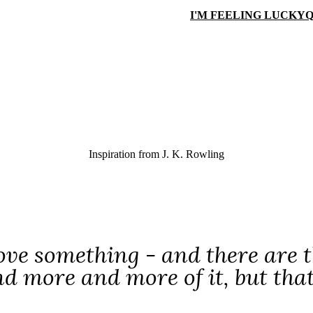
I'M FEELING LUCKY
Q
Inspiration from
J. K. Rowling
love something - and there are t
d more and more of it, but that