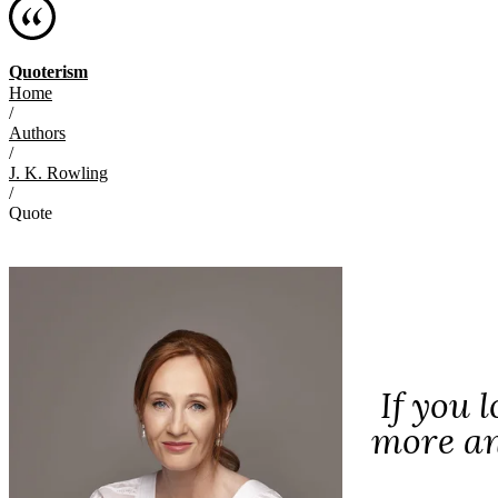
Quoterism
Home
/
Authors
/
J. K. Rowling
/
Quote
If you 
more an