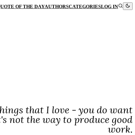
UOTE OF THE DAY
AUTHORS
CATEGORIES
LOG IN
hings that I love - you do want
's not the way to produce good
work.