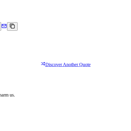
Discover Another Quote
 harm us.