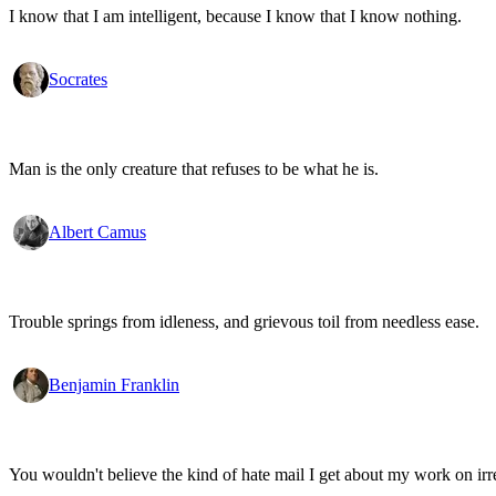
I know that I am intelligent, because I know that I know nothing.
Socrates
Man is the only creature that refuses to be what he is.
Albert Camus
Trouble springs from idleness, and grievous toil from needless ease.
Benjamin Franklin
You wouldn't believe the kind of hate mail I get about my work on irr