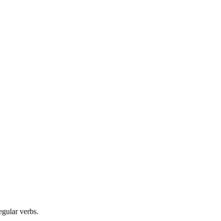
egular verbs.