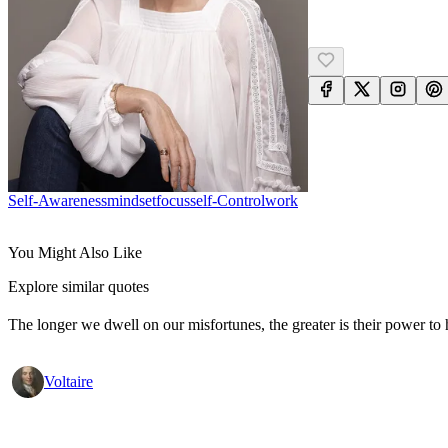
Self-Awareness
Mindset
Focus
Self-Control
Work
You Might Also Like
Explore similar quotes
The longer we dwell on our misfortunes, the greater is their power to
Voltaire