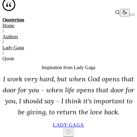
Quoterism
Home
/
Authors
/
Lady Gaga
/
Quote
Inspiration from
Lady Gaga
I work very hard, but when God opens that
door for you - when life opens that door for
you, I should say - I think it's important to
be giving, to return the love back.
LADY GAGA