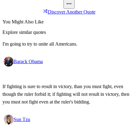
Discover Another Quote
You Might Also Like
Explore similar quotes
I'm going to try to unite all Americans.
Barack Obama
If fighting is sure to result in victory, than you must fight, even
though the ruler forbid it; if fighting will not result in victory, then
you must not fight even at the ruler's bidding.
Sun Tzu