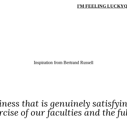
I'M FEELING LUCKY
Q
Inspiration from
Bertrand Russell
ness that is genuinely satisfyin
rcise of our faculties and the fu