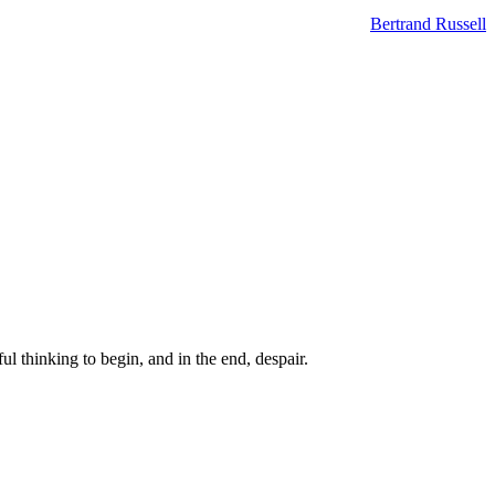
Bertrand Russell
ul thinking to begin, and in the end, despair.