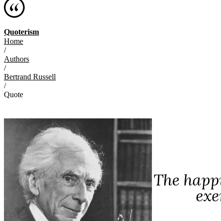
Quoterism
Home
/
Authors
/
Bertrand Russell
/
Quote
The happi
exe