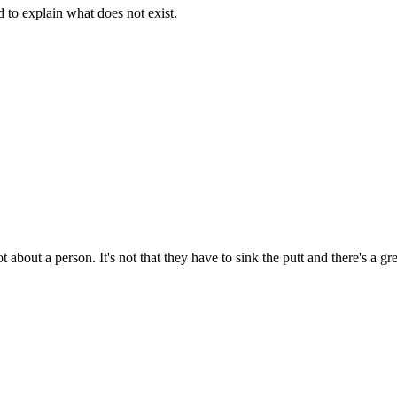
d to explain what does not exist.
t about a person. It's not that they have to sink the putt and there's a g