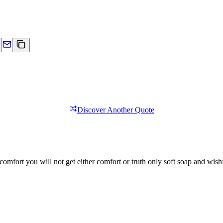
Discover Another Quote
comfort you will not get either comfort or truth only soft soap and wishf