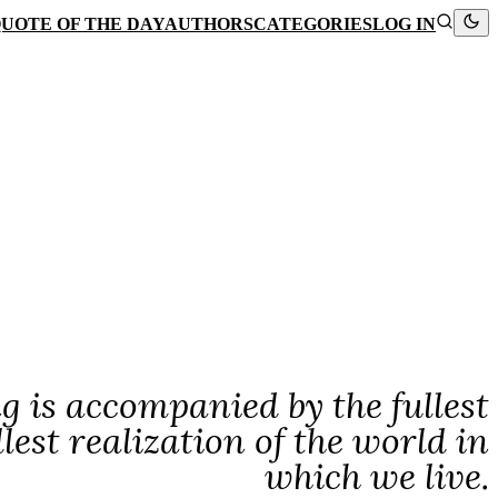
UOTE OF THE DAY
AUTHORS
CATEGORIES
LOG IN
g is accompanied by the fullest
llest realization of the world in
which we live.