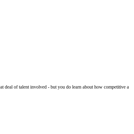
reat deal of talent involved - but you do learn about how competitive a