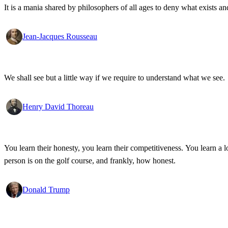
It is a mania shared by philosophers of all ages to deny what exists an
Jean-Jacques Rousseau
We shall see but a little way if we require to understand what we see.
Henry David Thoreau
You learn their honesty, you learn their competitiveness. You learn a lo
person is on the golf course, and frankly, how honest.
Donald Trump