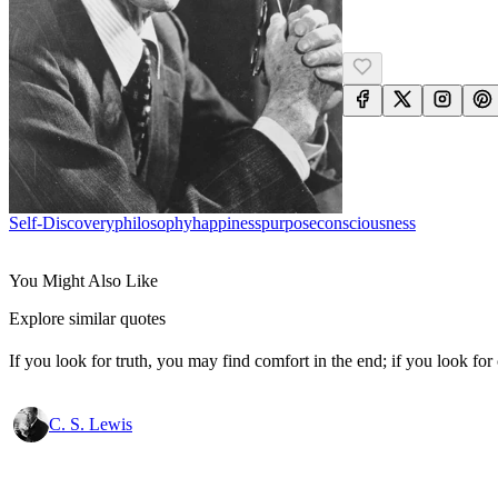
Self-Discovery
Philosophy
Happiness
Purpose
Consciousness
You Might Also Like
Explore similar quotes
If you look for truth, you may find comfort in the end; if you look for 
C. S. Lewis