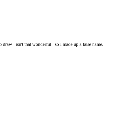
 draw - isn't that wonderful - so I made up a false name.