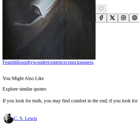
Fear
Philosophy
Wonder
Existence
Consciousness
You Might Also Like
Explore similar quotes
If you look for truth, you may find comfort in the end; if you look for 
C. S. Lewis