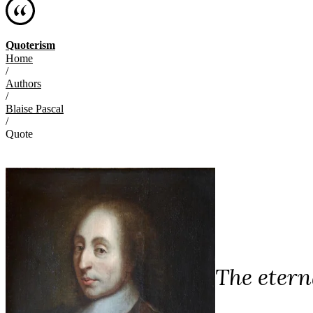
Quoterism
Home
/
Authors
/
Blaise Pascal
/
Quote
The eterna