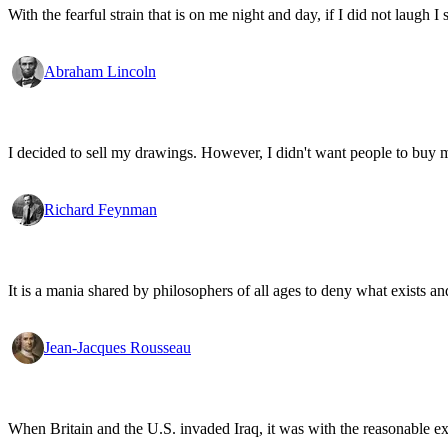
With the fearful strain that is on me night and day, if I did not laugh I 
Abraham Lincoln
I decided to sell my drawings. However, I didn't want people to buy my
Richard Feynman
It is a mania shared by philosophers of all ages to deny what exists an
Jean-Jacques Rousseau
When Britain and the U.S. invaded Iraq, it was with the reasonable expec