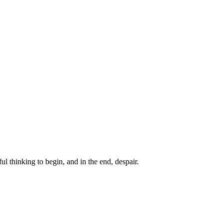
ul thinking to begin, and in the end, despair.