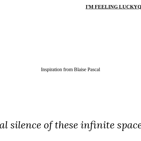
I'M FEELING LUCKY
Q
Inspiration from
Blaise Pascal
l silence of these infinite spac