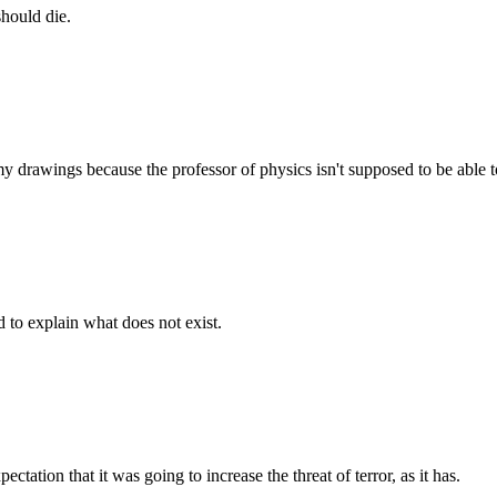
should die.
 drawings because the professor of physics isn't supposed to be able to
d to explain what does not exist.
tation that it was going to increase the threat of terror, as it has.