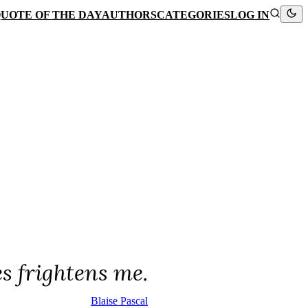
UOTE OF THE DAY
AUTHORS
CATEGORIES
LOG IN
es frightens me.
Blaise Pascal