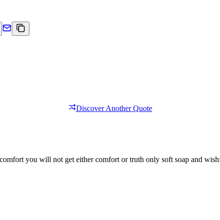
Discover Another Quote
comfort you will not get either comfort or truth only soft soap and wishf