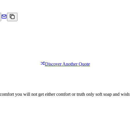
Discover Another Quote
comfort you will not get either comfort or truth only soft soap and wishf