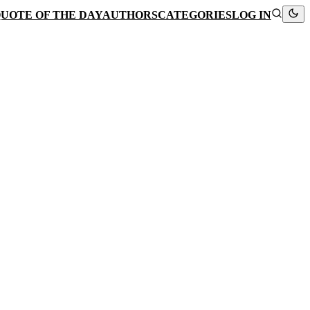
UOTE OF THE DAY
AUTHORS
CATEGORIES
LOG IN