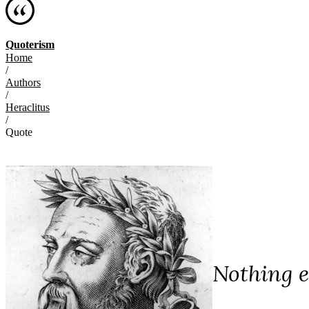
Quoterism
Home
/
Authors
/
Heraclitus
/
Quote
Nothing e