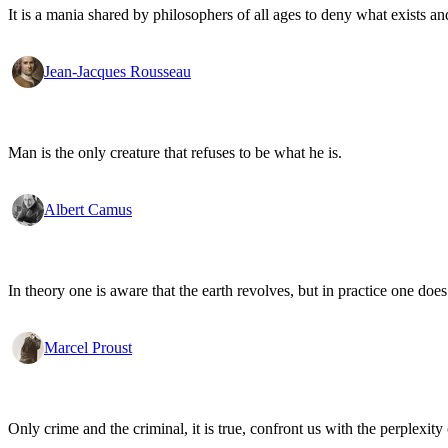
It is a mania shared by philosophers of all ages to deny what exists an
Jean-Jacques Rousseau
Man is the only creature that refuses to be what he is.
Albert Camus
In theory one is aware that the earth revolves, but in practice one doe
Marcel Proust
Only crime and the criminal, it is true, confront us with the perplexity o