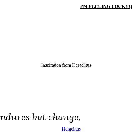
I'M FEELING LUCKY
Q
Inspiration from
Heraclitus
ndures but change.
Heraclitus