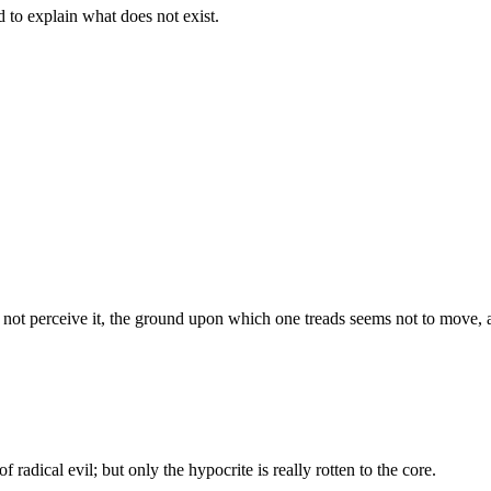
d to explain what does not exist.
s not perceive it, the ground upon which one treads seems not to move, an
f radical evil; but only the hypocrite is really rotten to the core.