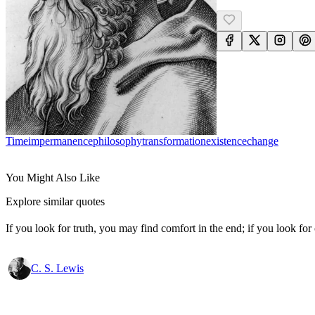
Time
Impermanence
Philosophy
Transformation
Existence
Change
You Might Also Like
Explore similar quotes
If you look for truth, you may find comfort in the end; if you look for 
C. S. Lewis