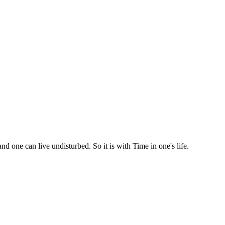
d one can live undisturbed. So it is with Time in one's life.