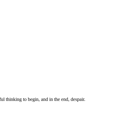
ul thinking to begin, and in the end, despair.