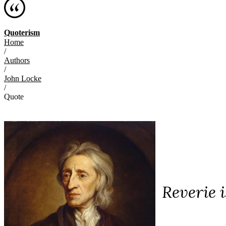
Quoterism
Home
/
Authors
/
John Locke
/
Quote
Reverie 