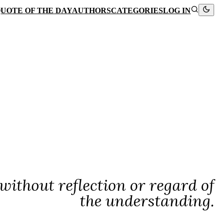
UOTE OF THE DAY
AUTHORS
CATEGORIES
LOG IN
without reflection or regard of
the understanding.