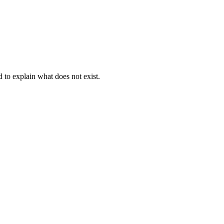
d to explain what does not exist.