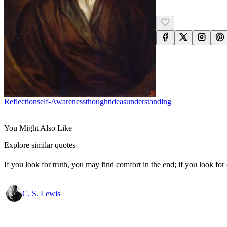
Reflection
Self-Awareness
Thought
Ideas
Understanding
You Might Also Like
Explore similar quotes
If you look for truth, you may find comfort in the end; if you look for 
C. S. Lewis