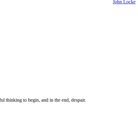
John Locke
ul thinking to begin, and in the end, despair.