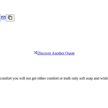
Discover Another Quote
comfort you will not get either comfort or truth only soft soap and wishf