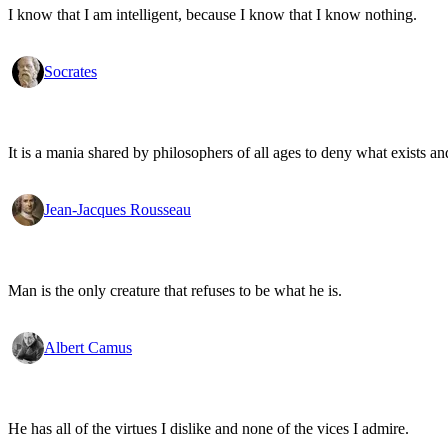
I know that I am intelligent, because I know that I know nothing.
Socrates
It is a mania shared by philosophers of all ages to deny what exists an
Jean-Jacques Rousseau
Man is the only creature that refuses to be what he is.
Albert Camus
He has all of the virtues I dislike and none of the vices I admire.