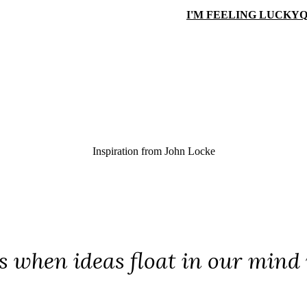
I'M FEELING LUCKY
Q
Inspiration from
John Locke
is when ideas float in our mind 