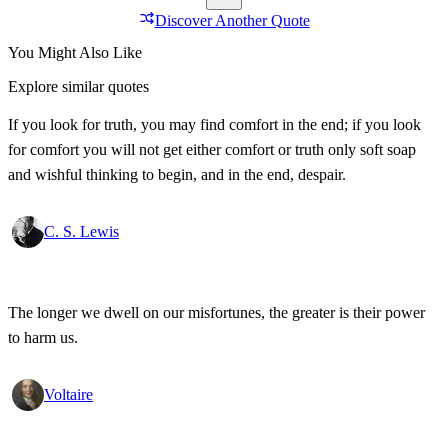
Discover Another Quote
You Might Also Like
Explore similar quotes
If you look for truth, you may find comfort in the end; if you look
for comfort you will not get either comfort or truth only soft soap
and wishful thinking to begin, and in the end, despair.
C. S. Lewis
The longer we dwell on our misfortunes, the greater is their power
to harm us.
Voltaire