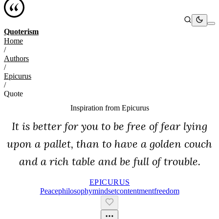
Quoterism
Home
/
Authors
/
Epicurus
/
Quote
Inspiration from
Epicurus
It is better for you to be free of fear lying
upon a pallet, than to have a golden couch
and a rich table and be full of trouble.
EPICURUS
Peace
Philosophy
Mindset
Contentment
Freedom