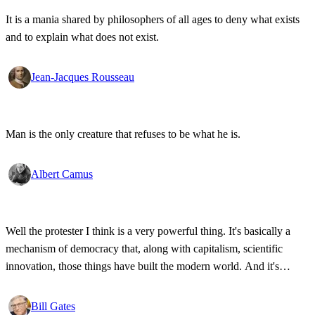
It is a mania shared by philosophers of all ages to deny what exists
and to explain what does not exist.
Jean-Jacques Rousseau
Man is the only creature that refuses to be what he is.
Albert Camus
Well the protester I think is a very powerful thing. It's basically a
mechanism of democracy that, along with capitalism, scientific
innovation, those things have built the modern world. And it's
wonderful that the new tools have empowered that protestor so that
state secrets, bad developments are not hidden anymore.
Bill Gates