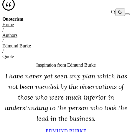
Quoterism
Home
/
Authors
/
Edmund Burke
/
Quote
Inspiration from
Edmund Burke
I have never yet seen any plan which has
not been mended by the observations of
those who were much inferior in
understanding to the person who took the
lead in the business.
EDMUND BURKE