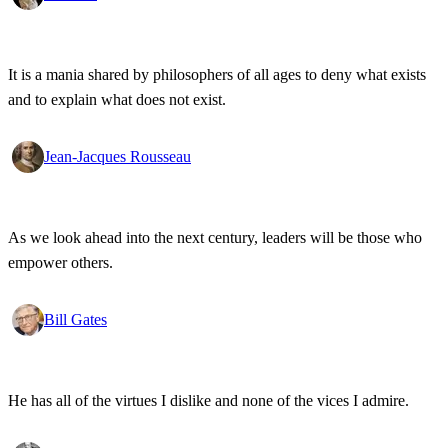
It is a mania shared by philosophers of all ages to deny what exists
and to explain what does not exist.
Jean-Jacques Rousseau
As we look ahead into the next century, leaders will be those who
empower others.
Bill Gates
He has all of the virtues I dislike and none of the vices I admire.