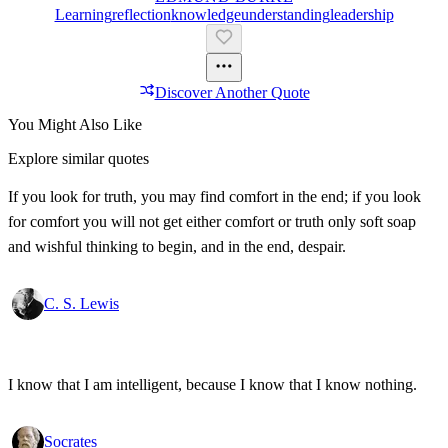
Learning
Reflection
Knowledge
Understanding
Leadership
Discover Another Quote
You Might Also Like
Explore similar quotes
If you look for truth, you may find comfort in the end; if you look
for comfort you will not get either comfort or truth only soft soap
and wishful thinking to begin, and in the end, despair.
C. S. Lewis
I know that I am intelligent, because I know that I know nothing.
Socrates