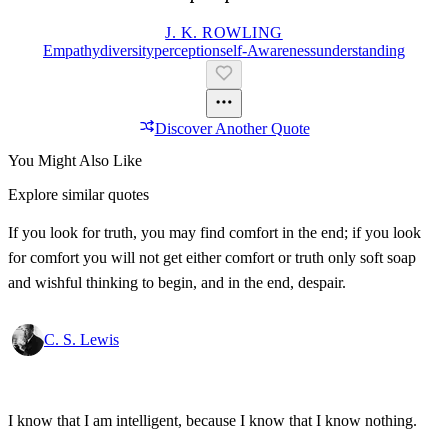
J. K. ROWLING
Empathy
Diversity
Perception
Self-Awareness
Understanding
Discover Another Quote
You Might Also Like
Explore similar quotes
If you look for truth, you may find comfort in the end; if you look
for comfort you will not get either comfort or truth only soft soap
and wishful thinking to begin, and in the end, despair.
C. S. Lewis
I know that I am intelligent, because I know that I know nothing.