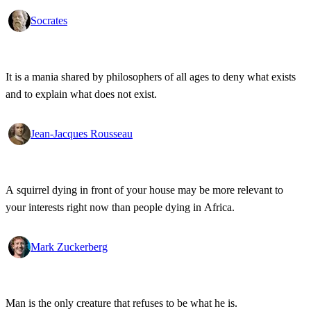
Socrates
It is a mania shared by philosophers of all ages to deny what exists
and to explain what does not exist.
Jean-Jacques Rousseau
A squirrel dying in front of your house may be more relevant to
your interests right now than people dying in Africa.
Mark Zuckerberg
Man is the only creature that refuses to be what he is.