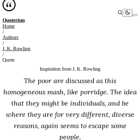
Quoterism
Home
/
Authors
/
J. K. Rowling
/
Quote
Inspiration from
J. K. Rowling
The poor are discussed as this
homogeneous mash, like porridge. The idea
that they might be individuals, and be
where they are for very different, diverse
reasons, again seems to escape some
people.