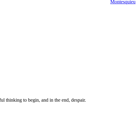
Montesquieu
ul thinking to begin, and in the end, despair.