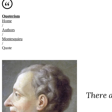
Quoterism
Home
/
Authors
/
Montesquieu
/
Quote
There a