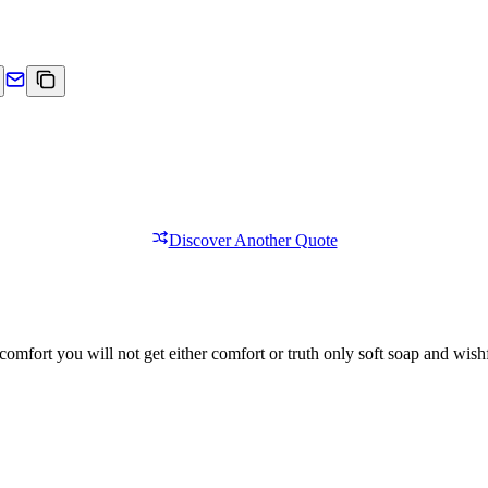
Discover Another Quote
comfort you will not get either comfort or truth only soft soap and wishf