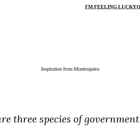
I'M FEELING LUCKY
Q
Inspiration from
Montesquieu
re three species of government