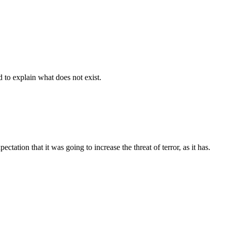
d to explain what does not exist.
tation that it was going to increase the threat of terror, as it has.