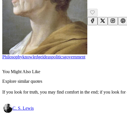
Philosophy
Knowledge
Ideas
Politics
Government
You Might Also Like
Explore similar quotes
If you look for truth, you may find comfort in the end; if you look for 
C. S. Lewis