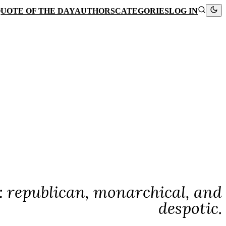
UOTE OF THE DAY
AUTHORS
CATEGORIES
LOG IN
: republican, monarchical, and
despotic.