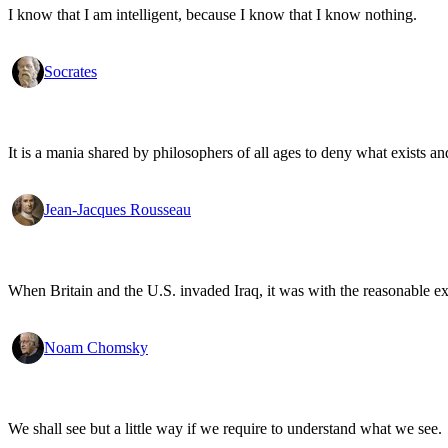
I know that I am intelligent, because I know that I know nothing.
Socrates
It is a mania shared by philosophers of all ages to deny what exists an
Jean-Jacques Rousseau
When Britain and the U.S. invaded Iraq, it was with the reasonable expec
Noam Chomsky
We shall see but a little way if we require to understand what we see.