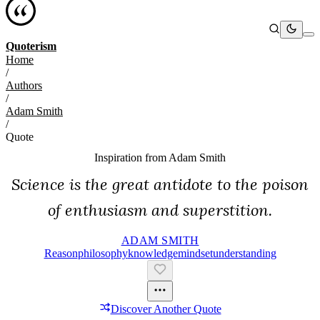
Quoterism
Home
/
Authors
/
Adam Smith
/
Quote
Inspiration from
Adam Smith
Science is the great antidote to the poison
of enthusiasm and superstition.
ADAM SMITH
Reason
Philosophy
Knowledge
Mindset
Understanding
Discover Another Quote