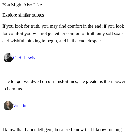
You Might Also Like
Explore similar quotes
If you look for truth, you may find comfort in the end; if you look
for comfort you will not get either comfort or truth only soft soap
and wishful thinking to begin, and in the end, despair.
C. S. Lewis
The longer we dwell on our misfortunes, the greater is their power
to harm us.
Voltaire
I know that I am intelligent, because I know that I know nothing.