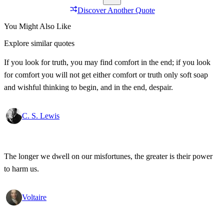
Discover Another Quote
You Might Also Like
Explore similar quotes
If you look for truth, you may find comfort in the end; if you look
for comfort you will not get either comfort or truth only soft soap
and wishful thinking to begin, and in the end, despair.
C. S. Lewis
The longer we dwell on our misfortunes, the greater is their power
to harm us.
Voltaire