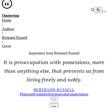
Quoterism
Home
/
Authors
/
Bertrand Russell
/
Quote
Inspiration from
Bertrand Russell
It is preoccupation with possessions, more
than anything else, that prevents us from
living freely and nobly.
BERTRAND RUSSELL
Philosophy
Mindset
Freedom
Values
Materialism