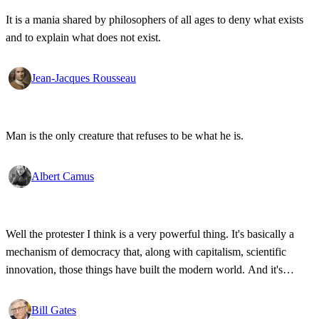
It is a mania shared by philosophers of all ages to deny what exists
and to explain what does not exist.
Jean-Jacques Rousseau
Man is the only creature that refuses to be what he is.
Albert Camus
Well the protester I think is a very powerful thing. It's basically a
mechanism of democracy that, along with capitalism, scientific
innovation, those things have built the modern world. And it's
wonderful that the new tools have empowered that protestor so that
state secrets, bad developments are not hidden anymore.
Bill Gates