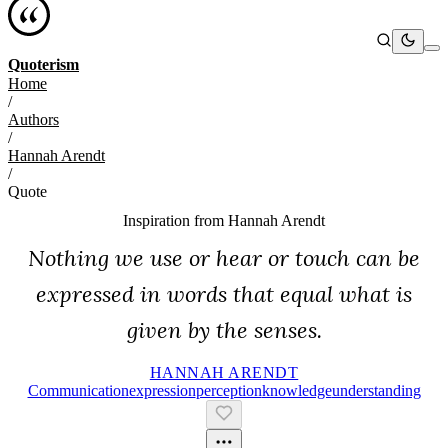
Quoterism
Home
/
Authors
/
Hannah Arendt
/
Quote
Inspiration from
Hannah Arendt
Nothing we use or hear or touch can be
expressed in words that equal what is
given by the senses.
HANNAH ARENDT
Communication
Expression
Perception
Knowledge
Understanding