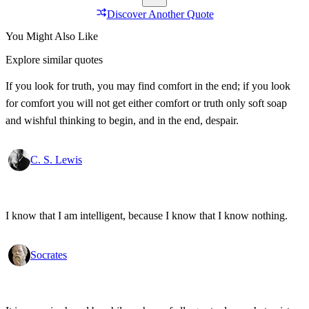
Discover Another Quote
You Might Also Like
Explore similar quotes
If you look for truth, you may find comfort in the end; if you look
for comfort you will not get either comfort or truth only soft soap
and wishful thinking to begin, and in the end, despair.
C. S. Lewis
I know that I am intelligent, because I know that I know nothing.
Socrates