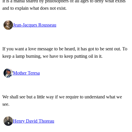
It is a mania shared by philosophers of all ages to deny what exists
and to explain what does not exist.
Jean-Jacques Rousseau
If you want a love message to be heard, it has got to be sent out. To
keep a lamp burning, we have to keep putting oil in it.
Mother Teresa
We shall see but a little way if we require to understand what we
see.
Henry David Thoreau