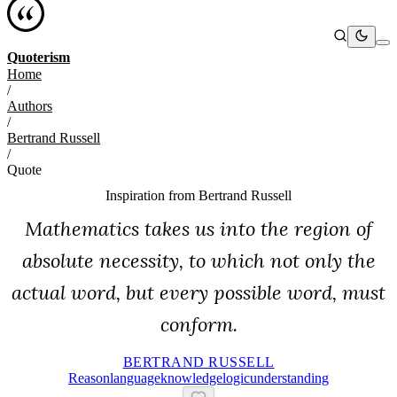
Quoterism
Home
/
Authors
/
Bertrand Russell
/
Quote
Inspiration from
Bertrand Russell
Mathematics takes us into the region of
absolute necessity, to which not only the
actual word, but every possible word, must
conform.
BERTRAND RUSSELL
Reason
Language
Knowledge
Logic
Understanding