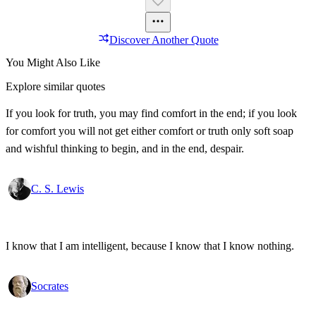
Discover Another Quote
You Might Also Like
Explore similar quotes
If you look for truth, you may find comfort in the end; if you look
for comfort you will not get either comfort or truth only soft soap
and wishful thinking to begin, and in the end, despair.
C. S. Lewis
I know that I am intelligent, because I know that I know nothing.
Socrates