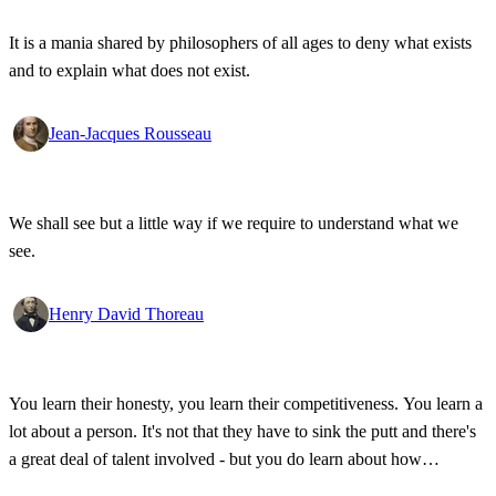
It is a mania shared by philosophers of all ages to deny what exists
and to explain what does not exist.
Jean-Jacques Rousseau
We shall see but a little way if we require to understand what we
see.
Henry David Thoreau
You learn their honesty, you learn their competitiveness. You learn a
lot about a person. It's not that they have to sink the putt and there's
a great deal of talent involved - but you do learn about how
competitive a person is on the golf course, and frankly, how honest.