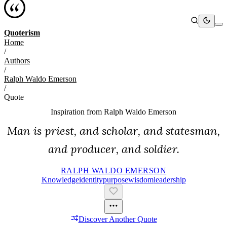
Quoterism
Home
/
Authors
/
Ralph Waldo Emerson
/
Quote
Inspiration from
Ralph Waldo Emerson
Man is priest, and scholar, and statesman,
and producer, and soldier.
RALPH WALDO EMERSON
Knowledge
Identity
Purpose
Wisdom
Leadership
Discover Another Quote