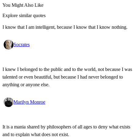
You Might Also Like
Explore similar quotes
I know that I am intelligent, because I know that I know nothing.
Socrates
I knew I belonged to the public and to the world, not because I was
talented or even beautiful, but because I had never belonged to
anything or anyone else.
Marilyn Monroe
It is a mania shared by philosophers of all ages to deny what exists
and to explain what does not exist.