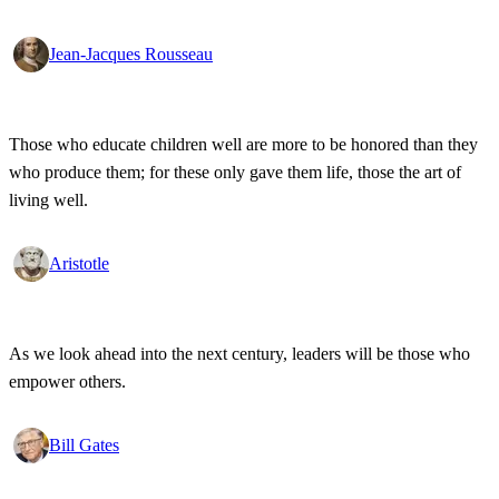
Jean-Jacques Rousseau
Those who educate children well are more to be honored than they
who produce them; for these only gave them life, those the art of
living well.
Aristotle
As we look ahead into the next century, leaders will be those who
empower others.
Bill Gates