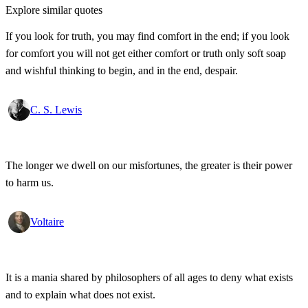
Explore similar quotes
If you look for truth, you may find comfort in the end; if you look
for comfort you will not get either comfort or truth only soft soap
and wishful thinking to begin, and in the end, despair.
C. S. Lewis
The longer we dwell on our misfortunes, the greater is their power
to harm us.
Voltaire
It is a mania shared by philosophers of all ages to deny what exists
and to explain what does not exist.