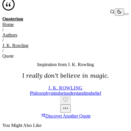
Quoterism
Home
/
Authors
/
J. K. Rowling
/
Quote
Inspiration from
J. K. Rowling
I really don't believe in magic.
J. K. ROWLING
Philosophy
Mindset
Understanding
Belief
Discover Another Quote
You Might Also Like