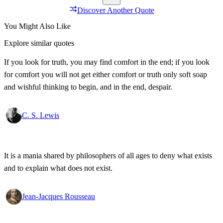
Discover Another Quote
You Might Also Like
Explore similar quotes
If you look for truth, you may find comfort in the end; if you look
for comfort you will not get either comfort or truth only soft soap
and wishful thinking to begin, and in the end, despair.
C. S. Lewis
It is a mania shared by philosophers of all ages to deny what exists
and to explain what does not exist.
Jean-Jacques Rousseau