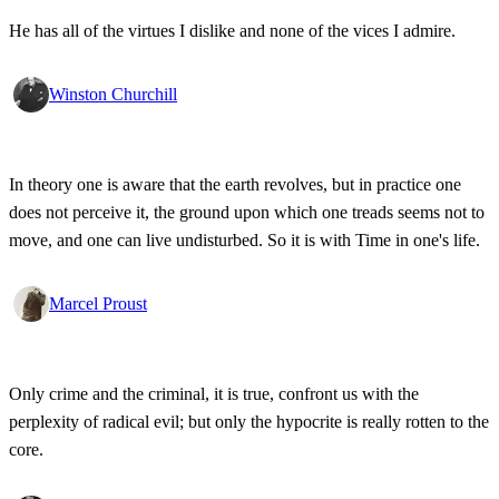
He has all of the virtues I dislike and none of the vices I admire.
Winston Churchill
In theory one is aware that the earth revolves, but in practice one
does not perceive it, the ground upon which one treads seems not to
move, and one can live undisturbed. So it is with Time in one's life.
Marcel Proust
Only crime and the criminal, it is true, confront us with the
perplexity of radical evil; but only the hypocrite is really rotten to the
core.