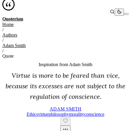
Quoterism
Home
/
Authors
/
Adam Smith
/
Quote
Inspiration from
Adam Smith
Virtue is more to be feared than vice,
because its excesses are not subject to the
regulation of conscience.
ADAM SMITH
Ethics
Virtue
Philosophy
Morality
Conscience