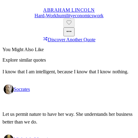
ABRAHAM LINCOLN
Hard-Work
Humility
Economics
Work
Discover Another Quote
You Might Also Like
Explore similar quotes
I know that I am intelligent, because I know that I know nothing.
Socrates
Let us permit nature to have her way. She understands her business
better than we do.