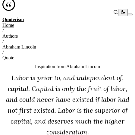
Quoterism
Home
/
Authors
/
Abraham Lincoln
/
Quote
Inspiration from
Abraham Lincoln
Labor is prior to, and independent of,
capital. Capital is only the fruit of labor,
and could never have existed if labor had
not first existed. Labor is the superior of
capital, and deserves much the higher
consideration.