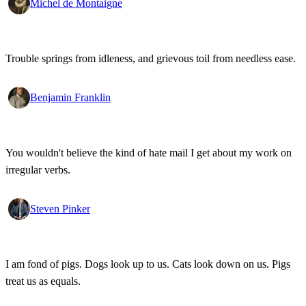
Michel de Montaigne
Trouble springs from idleness, and grievous toil from needless ease.
Benjamin Franklin
You wouldn't believe the kind of hate mail I get about my work on
irregular verbs.
Steven Pinker
I am fond of pigs. Dogs look up to us. Cats look down on us. Pigs
treat us as equals.