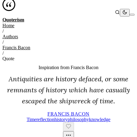
Quoterism
Home
/
Authors
/
Francis Bacon
/
Quote
Inspiration from
Francis Bacon
Antiquities are history defaced, or some
remnants of history which have casually
escaped the shipwreck of time.
FRANCIS BACON
Time
Reflection
History
Philosophy
Knowledge