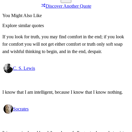
Discover Another Quote
You Might Also Like
Explore similar quotes
If you look for truth, you may find comfort in the end; if you look
for comfort you will not get either comfort or truth only soft soap
and wishful thinking to begin, and in the end, despair.
C. S. Lewis
I know that I am intelligent, because I know that I know nothing.
Socrates