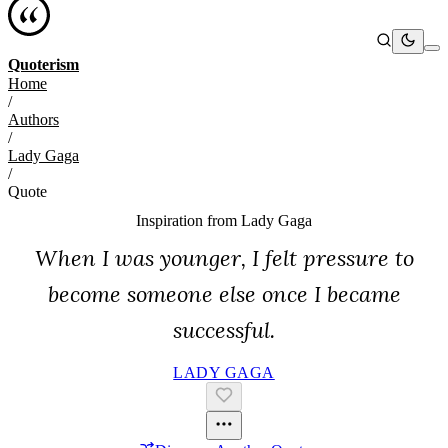
Quoterism
Home
/
Authors
/
Lady Gaga
/
Quote
Inspiration from
Lady Gaga
When I was younger, I felt pressure to
become someone else once I became
successful.
LADY GAGA