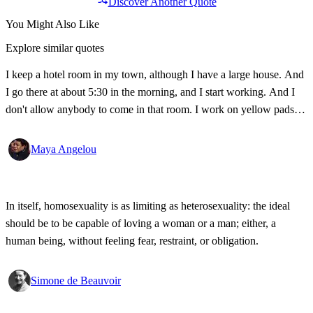
Discover Another Quote
You Might Also Like
Explore similar quotes
I keep a hotel room in my town, although I have a large house. And
I go there at about 5:30 in the morning, and I start working. And I
don't allow anybody to come in that room. I work on yellow pads
and with ballpoint pens. I keep a Bible, a thesaurus, a dictionary,
and a bottle of sherry. I stay there until midday.
Maya Angelou
In itself, homosexuality is as limiting as heterosexuality: the ideal
should be to be capable of loving a woman or a man; either, a
human being, without feeling fear, restraint, or obligation.
Simone de Beauvoir