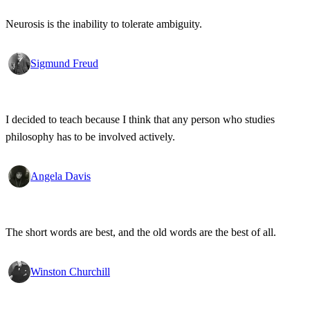
Neurosis is the inability to tolerate ambiguity.
Sigmund Freud
I decided to teach because I think that any person who studies
philosophy has to be involved actively.
Angela Davis
The short words are best, and the old words are the best of all.
Winston Churchill