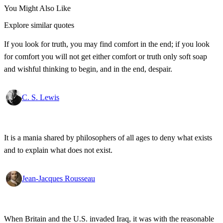
You Might Also Like
Explore similar quotes
If you look for truth, you may find comfort in the end; if you look
for comfort you will not get either comfort or truth only soft soap
and wishful thinking to begin, and in the end, despair.
C. S. Lewis
It is a mania shared by philosophers of all ages to deny what exists
and to explain what does not exist.
Jean-Jacques Rousseau
When Britain and the U.S. invaded Iraq, it was with the reasonable