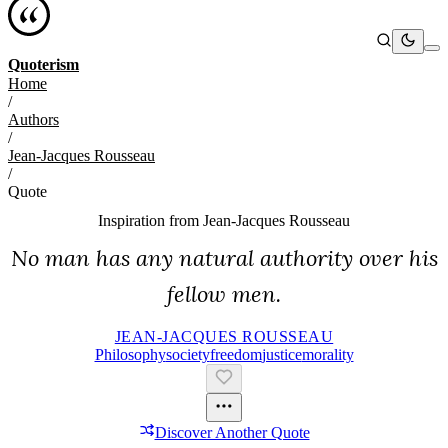
Quoterism
Home
/
Authors
/
Jean-Jacques Rousseau
/
Quote
Inspiration from
Jean-Jacques Rousseau
No man has any natural authority over his
fellow men.
JEAN-JACQUES ROUSSEAU
Philosophy
Society
Freedom
Justice
Morality
Discover Another Quote