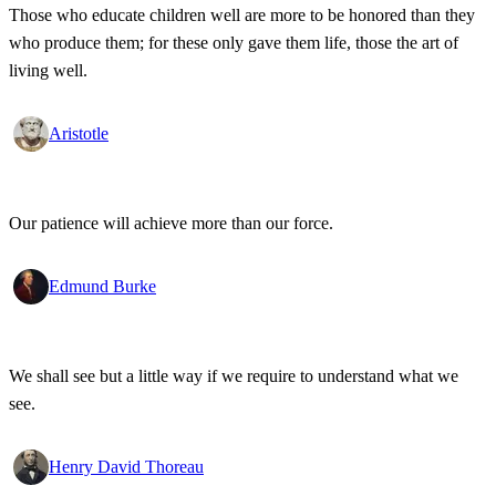
Those who educate children well are more to be honored than they
who produce them; for these only gave them life, those the art of
living well.
Aristotle
Our patience will achieve more than our force.
Edmund Burke
We shall see but a little way if we require to understand what we
see.
Henry David Thoreau