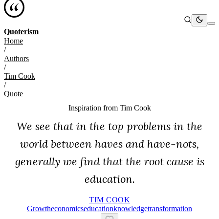
Quoterism
Home
/
Authors
/
Tim Cook
/
Quote
Inspiration from
Tim Cook
We see that in the top problems in the
world between haves and have-nots,
generally we find that the root cause is
education.
TIM COOK
Growth
Economics
Education
Knowledge
Transformation