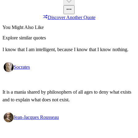
Discover Another Quote
You Might Also Like
Explore similar quotes
I know that I am intelligent, because I know that I know nothing.
Socrates
It is a mania shared by philosophers of all ages to deny what exists
and to explain what does not exist.
Jean-Jacques Rousseau