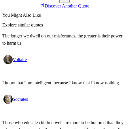
Discover Another Quote
You Might Also Like
Explore similar quotes
The longer we dwell on our misfortunes, the greater is their power
to harm us.
Voltaire
I know that I am intelligent, because I know that I know nothing.
Socrates
Those who educate children well are more to be honored than they