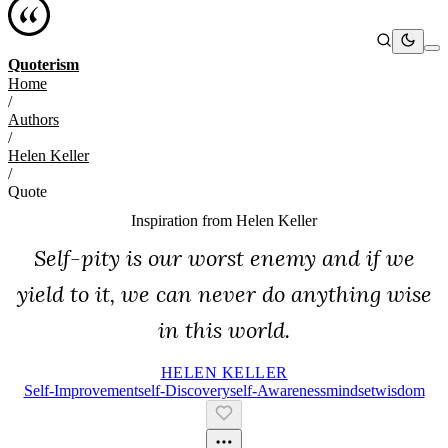
Quoterism
Home
/
Authors
/
Helen Keller
/
Quote
Inspiration from
Helen Keller
Self-pity is our worst enemy and if we
yield to it, we can never do anything wise
in this world.
HELEN KELLER
Self-Improvement
Self-Discovery
Self-Awareness
Mindset
Wisdom