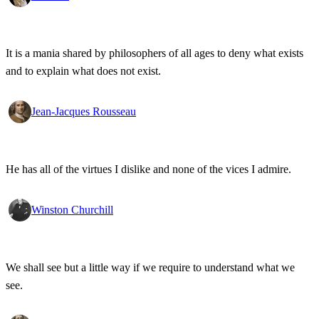
It is a mania shared by philosophers of all ages to deny what exists
and to explain what does not exist.
Jean-Jacques Rousseau
He has all of the virtues I dislike and none of the vices I admire.
Winston Churchill
We shall see but a little way if we require to understand what we
see.