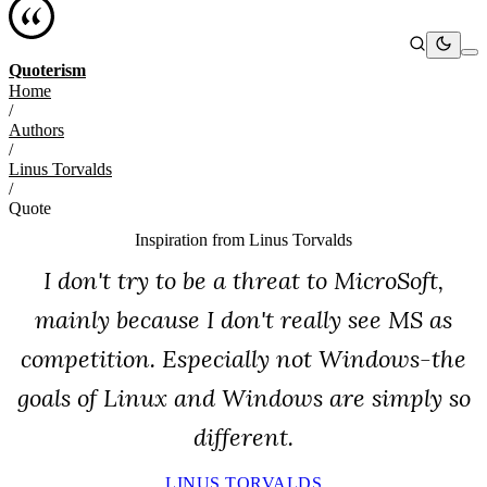
Quoterism
Home
/
Authors
/
Linus Torvalds
/
Quote
Inspiration from
Linus Torvalds
I don't try to be a threat to MicroSoft,
mainly because I don't really see MS as
competition. Especially not Windows-the
goals of Linux and Windows are simply so
different.
LINUS TORVALDS