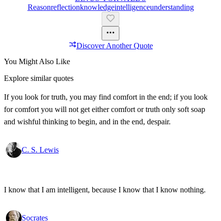
Reason
Reflection
Knowledge
Intelligence
Understanding
Discover Another Quote
You Might Also Like
Explore similar quotes
If you look for truth, you may find comfort in the end; if you look
for comfort you will not get either comfort or truth only soft soap
and wishful thinking to begin, and in the end, despair.
C. S. Lewis
I know that I am intelligent, because I know that I know nothing.
Socrates