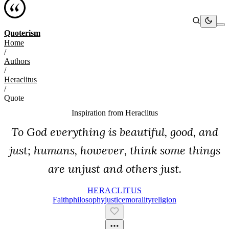
Quoterism
Home
/
Authors
/
Heraclitus
/
Quote
Inspiration from
Heraclitus
To God everything is beautiful, good, and
just; humans, however, think some things
are unjust and others just.
HERACLITUS
Faith
Philosophy
Justice
Morality
Religion