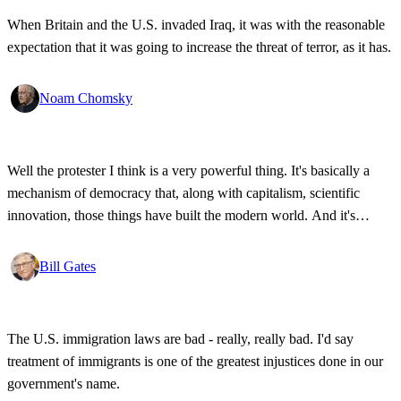
When Britain and the U.S. invaded Iraq, it was with the reasonable
expectation that it was going to increase the threat of terror, as it has.
Noam Chomsky
Well the protester I think is a very powerful thing. It's basically a
mechanism of democracy that, along with capitalism, scientific
innovation, those things have built the modern world. And it's
wonderful that the new tools have empowered that protestor so that
state secrets, bad developments are not hidden anymore.
Bill Gates
The U.S. immigration laws are bad - really, really bad. I'd say
treatment of immigrants is one of the greatest injustices done in our
government's name.