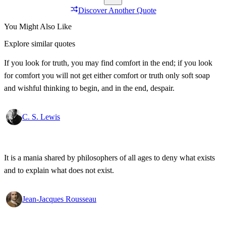
Discover Another Quote
You Might Also Like
Explore similar quotes
If you look for truth, you may find comfort in the end; if you look
for comfort you will not get either comfort or truth only soft soap
and wishful thinking to begin, and in the end, despair.
C. S. Lewis
It is a mania shared by philosophers of all ages to deny what exists
and to explain what does not exist.
Jean-Jacques Rousseau