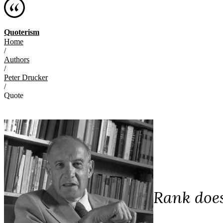
Quoterism
Home
/
Authors
/
Peter Drucker
/
Quote
Rank does