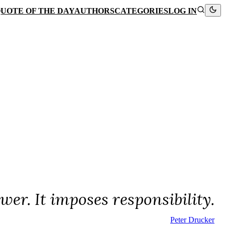
UOTE OF THE DAY
AUTHORS
CATEGORIES
LOG IN
wer. It imposes responsibility.
Peter Drucker