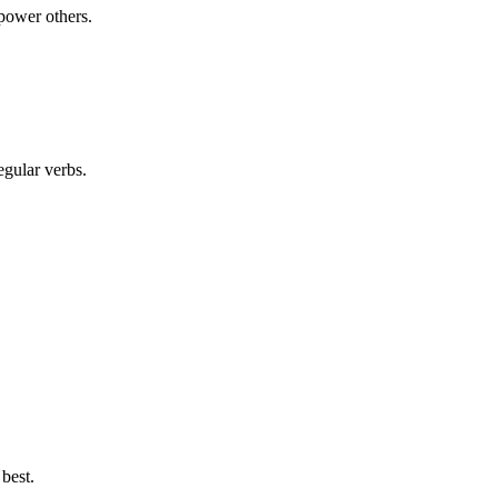
power others.
egular verbs.
best.