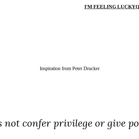
I'M FEELING LUCKY
Q
Inspiration from
Peter Drucker
 not confer privilege or give po