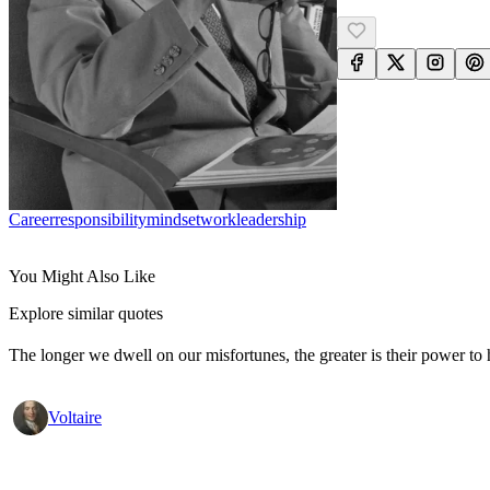
Career
Responsibility
Mindset
Work
Leadership
You Might Also Like
Explore similar quotes
The longer we dwell on our misfortunes, the greater is their power to
Voltaire