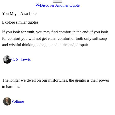
Discover Another Quote
You Might Also Like
Explore similar quotes
If you look for truth, you may find comfort in the end; if you look
for comfort you will not get either comfort or truth only soft soap
and wishful thinking to begin, and in the end, despair.
C. S. Lewis
The longer we dwell on our misfortunes, the greater is their power
to harm us.
Voltaire