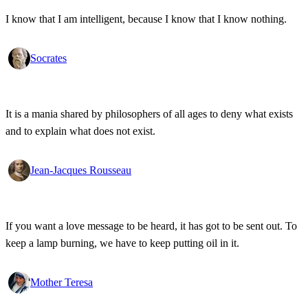
I know that I am intelligent, because I know that I know nothing.
Socrates
It is a mania shared by philosophers of all ages to deny what exists
and to explain what does not exist.
Jean-Jacques Rousseau
If you want a love message to be heard, it has got to be sent out. To
keep a lamp burning, we have to keep putting oil in it.
Mother Teresa