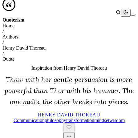
Quoterism
Home
/
Authors
/
Henry David Thoreau
/
Quote
Inspiration from
Henry David Thoreau
Thaw with her gentle persuasion is more
powerful than Thor with his hammer. The
one melts, the other breaks into pieces.
HENRY DAVID THOREAU
Communication
Philosophy
Transformation
Mindset
Wisdom