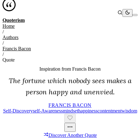
Quoterism
Home
/
Authors
/
Francis Bacon
/
Quote
Inspiration from
Francis Bacon
The fortune which nobody sees makes a
person happy and unenvied.
FRANCIS BACON
Self-Discovery
Self-Awareness
Mindset
Happiness
Contentment
Wisdom
Discover Another Quote