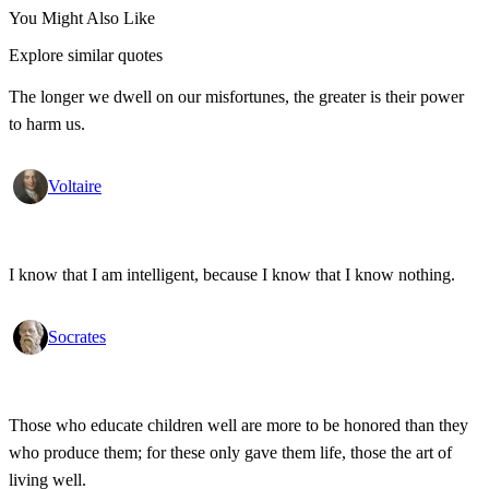
You Might Also Like
Explore similar quotes
The longer we dwell on our misfortunes, the greater is their power
to harm us.
Voltaire
I know that I am intelligent, because I know that I know nothing.
Socrates
Those who educate children well are more to be honored than they
who produce them; for these only gave them life, those the art of
living well.