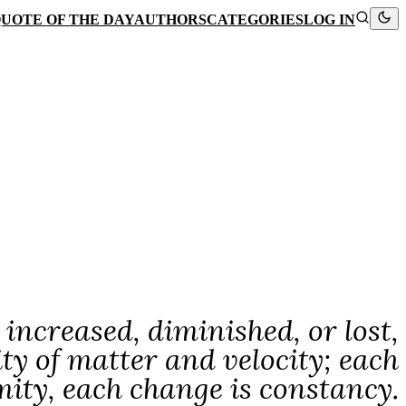
UOTE OF THE DAY
AUTHORS
CATEGORIES
LOG IN
 increased, diminished, or lost,
ity of matter and velocity; each
mity, each change is constancy.