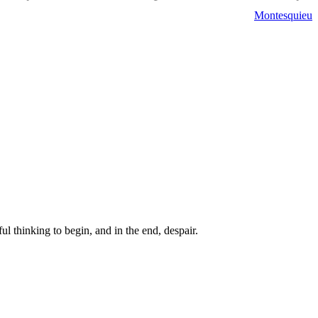
Montesquieu
ul thinking to begin, and in the end, despair.