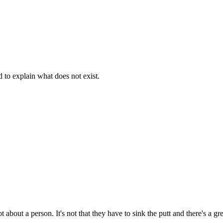
d to explain what does not exist.
t about a person. It's not that they have to sink the putt and there's a g