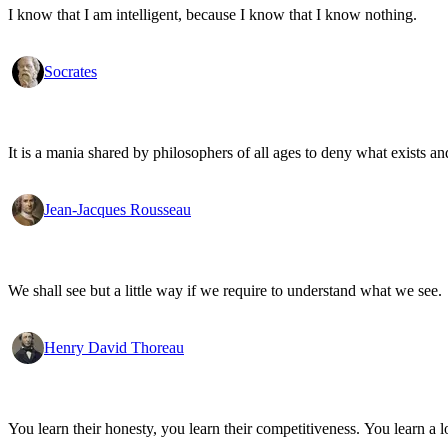
I know that I am intelligent, because I know that I know nothing.
Socrates
It is a mania shared by philosophers of all ages to deny what exists an
Jean-Jacques Rousseau
We shall see but a little way if we require to understand what we see.
Henry David Thoreau
You learn their honesty, you learn their competitiveness. You learn a lo