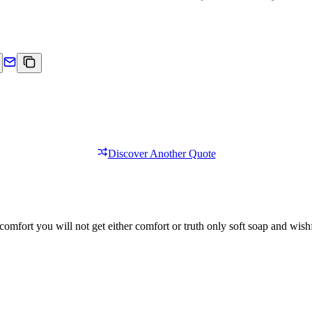
Discover Another Quote
comfort you will not get either comfort or truth only soft soap and wishf