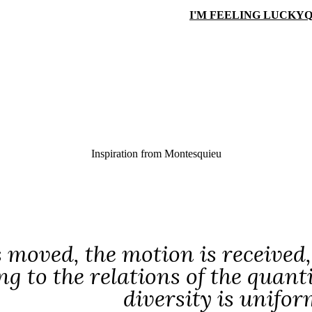
I'M FEELING LUCKY
Q
Inspiration from
Montesquieu
s moved, the motion is received,
g to the relations of the quant
diversity is unifor