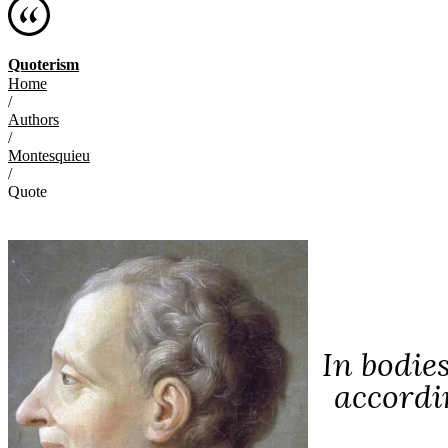
Quoterism
Home
/
Authors
/
Montesquieu
/
Quote
In bodie
accordin