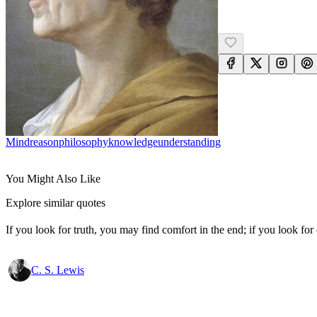
Mind
Reason
Philosophy
Knowledge
Understanding
You Might Also Like
Explore similar quotes
If you look for truth, you may find comfort in the end; if you look for 
C. S. Lewis