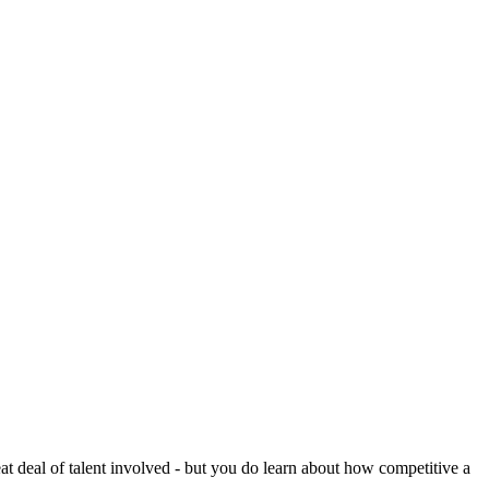
reat deal of talent involved - but you do learn about how competitive a