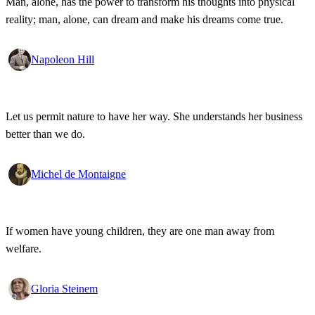
Man, alone, has the power to transform his thoughts into physical
reality; man, alone, can dream and make his dreams come true.
Napoleon Hill
Let us permit nature to have her way. She understands her business
better than we do.
Michel de Montaigne
If women have young children, they are one man away from
welfare.
Gloria Steinem