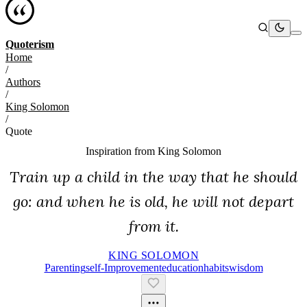
Quoterism
Home
/
Authors
/
King Solomon
/
Quote
Inspiration from
King Solomon
Train up a child in the way that he should
go: and when he is old, he will not depart
from it.
KING SOLOMON
Parenting
Self-Improvement
Education
Habits
Wisdom