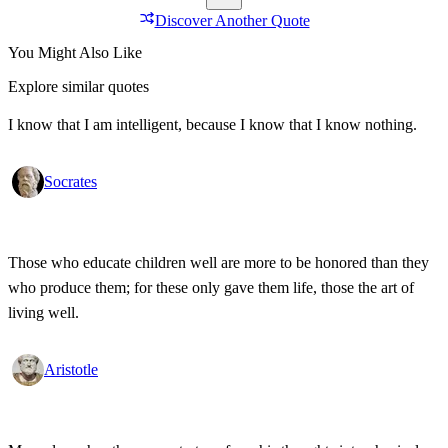
Discover Another Quote
You Might Also Like
Explore similar quotes
I know that I am intelligent, because I know that I know nothing.
Socrates
Those who educate children well are more to be honored than they
who produce them; for these only gave them life, those the art of
living well.
Aristotle