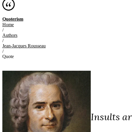
Quoterism
Home
/
Authors
/
Jean-Jacques Rousseau
/
Quote
Insults a