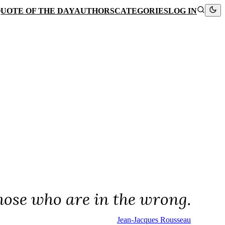
UOTE OF THE DAY
AUTHORS
CATEGORIES
LOG IN
hose who are in the wrong.
Jean-Jacques Rousseau