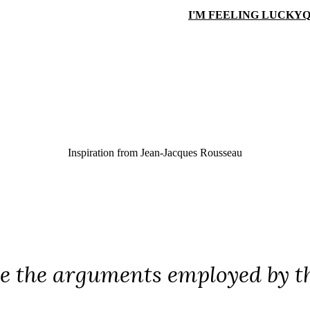
I'M FEELING LUCKY
Q
Inspiration from
Jean-Jacques Rousseau
re the arguments employed by t