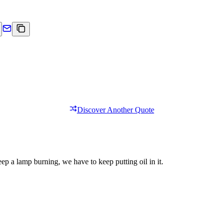
Discover Another Quote
eep a lamp burning, we have to keep putting oil in it.