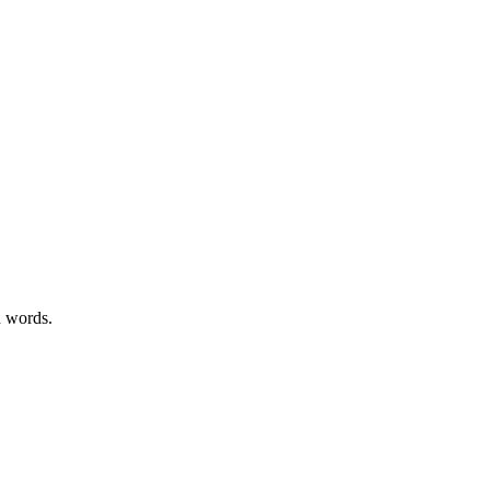
n words.