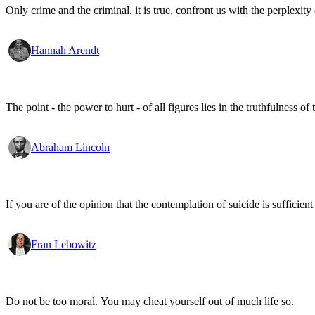
Only crime and the criminal, it is true, confront us with the perplexity o
Hannah Arendt
The point - the power to hurt - of all figures lies in the truthfulness of 
Abraham Lincoln
If you are of the opinion that the contemplation of suicide is sufficien
Fran Lebowitz
Do not be too moral. You may cheat yourself out of much life so.