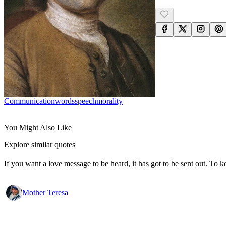
Communication
Words
Speech
Morality
You Might Also Like
Explore similar quotes
If you want a love message to be heard, it has got to be sent out. To k
Mother Teresa