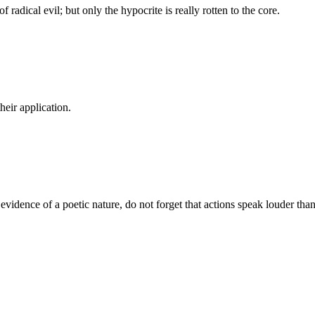
f radical evil; but only the hypocrite is really rotten to the core.
their application.
t evidence of a poetic nature, do not forget that actions speak louder tha