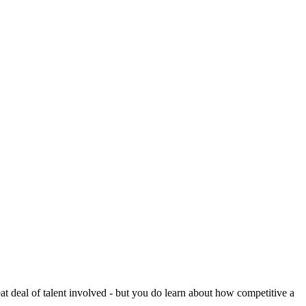
reat deal of talent involved - but you do learn about how competitive a