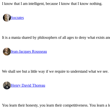
I know that I am intelligent, because I know that I know nothing.
Socrates
It is a mania shared by philosophers of all ages to deny what exists an
Jean-Jacques Rousseau
We shall see but a little way if we require to understand what we see.
Henry David Thoreau
You learn their honesty, you learn their competitiveness. You learn a lo