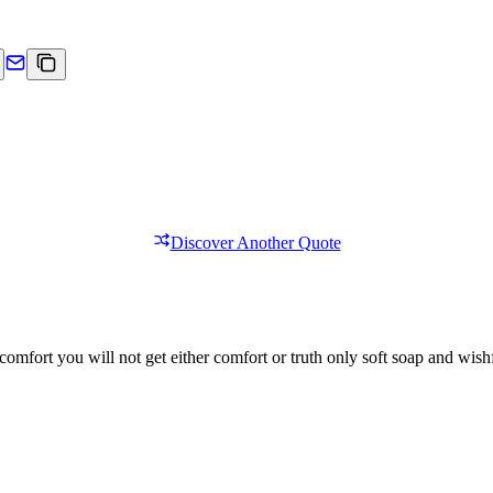
Discover Another Quote
comfort you will not get either comfort or truth only soft soap and wishf