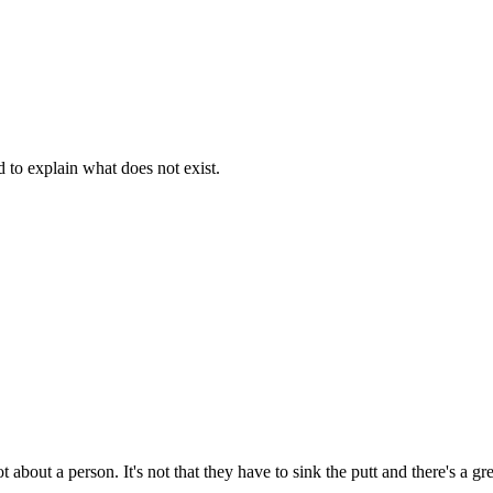
d to explain what does not exist.
t about a person. It's not that they have to sink the putt and there's a g