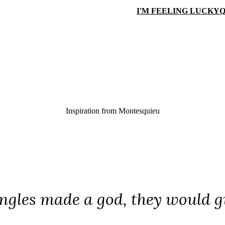
I'M FEELING LUCKY
Q
Inspiration from
Montesquieu
iangles made a god, they would g