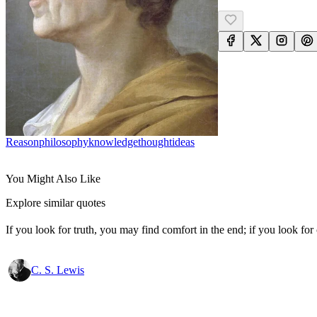
Reason
Philosophy
Knowledge
Thought
Ideas
You Might Also Like
Explore similar quotes
If you look for truth, you may find comfort in the end; if you look for 
C. S. Lewis