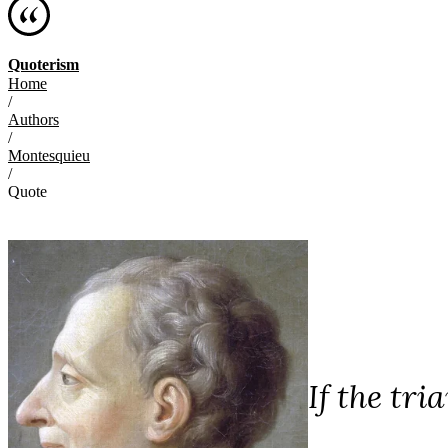
Quoterism
Home
/
Authors
/
Montesquieu
/
Quote
If the tr