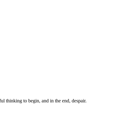
ul thinking to begin, and in the end, despair.