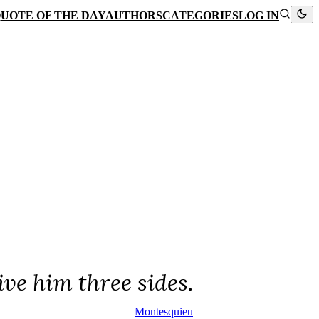
UOTE OF THE DAY
AUTHORS
CATEGORIES
LOG IN
ive him three sides.
Montesquieu