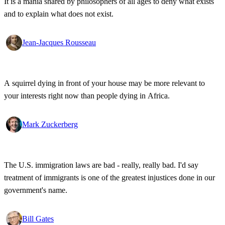
It is a mania shared by philosophers of all ages to deny what exists
and to explain what does not exist.
Jean-Jacques Rousseau
A squirrel dying in front of your house may be more relevant to
your interests right now than people dying in Africa.
Mark Zuckerberg
The U.S. immigration laws are bad - really, really bad. I'd say
treatment of immigrants is one of the greatest injustices done in our
government's name.
Bill Gates