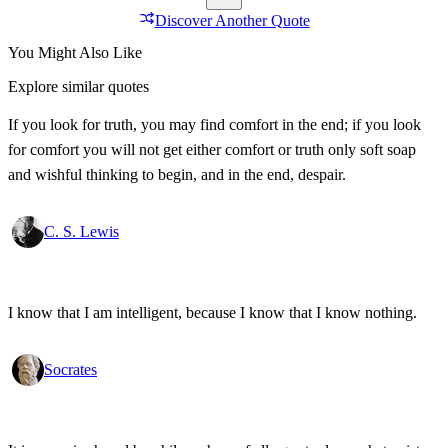
Discover Another Quote
You Might Also Like
Explore similar quotes
If you look for truth, you may find comfort in the end; if you look
for comfort you will not get either comfort or truth only soft soap
and wishful thinking to begin, and in the end, despair.
C. S. Lewis
I know that I am intelligent, because I know that I know nothing.
Socrates