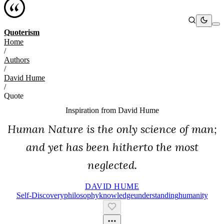
Quoterism
Home
/
Authors
/
David Hume
/
Quote
Inspiration from
David Hume
Human Nature is the only science of man;
and yet has been hitherto the most
neglected.
DAVID HUME
Self-Discovery
Philosophy
Knowledge
Understanding
Humanity