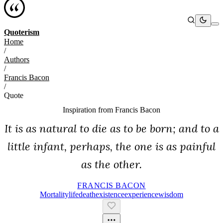
Quoterism
Home
/
Authors
/
Francis Bacon
/
Quote
Inspiration from
Francis Bacon
It is as natural to die as to be born; and to a
little infant, perhaps, the one is as painful
as the other.
FRANCIS BACON
Mortality
Life
Death
Existence
Experience
Wisdom