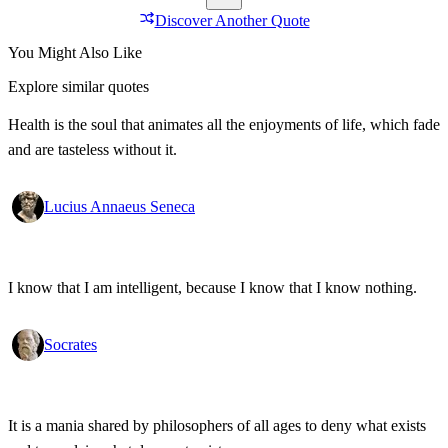
Discover Another Quote
You Might Also Like
Explore similar quotes
Health is the soul that animates all the enjoyments of life, which fade
and are tasteless without it.
Lucius Annaeus Seneca
I know that I am intelligent, because I know that I know nothing.
Socrates
It is a mania shared by philosophers of all ages to deny what exists