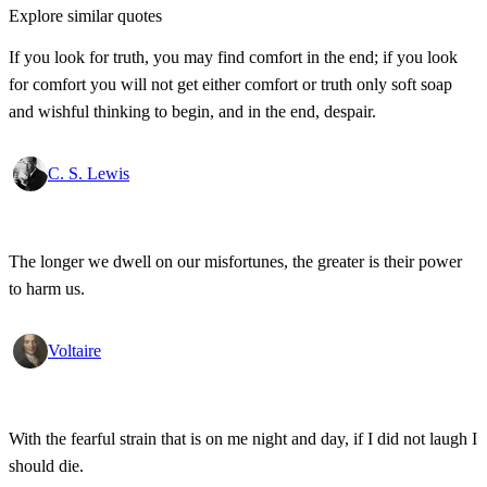
Explore similar quotes
If you look for truth, you may find comfort in the end; if you look
for comfort you will not get either comfort or truth only soft soap
and wishful thinking to begin, and in the end, despair.
C. S. Lewis
The longer we dwell on our misfortunes, the greater is their power
to harm us.
Voltaire
With the fearful strain that is on me night and day, if I did not laugh I
should die.