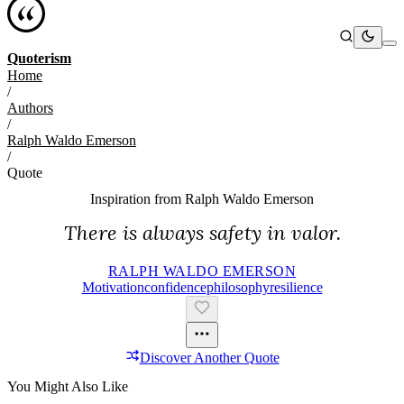
Quoterism
Home
/
Authors
/
Ralph Waldo Emerson
/
Quote
Inspiration from
Ralph Waldo Emerson
There is always safety in valor.
RALPH WALDO EMERSON
Motivation
Confidence
Philosophy
Resilience
Discover Another Quote
You Might Also Like