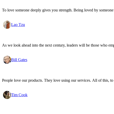
To love someone deeply gives you strength. Being loved by someone
Lao Tzu
As we look ahead into the next century, leaders will be those who em
Bill Gates
People love our products. They love using our services. All of this, to
Tim Cook