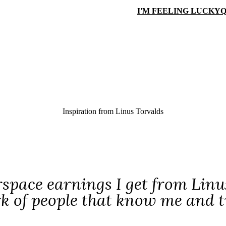
I'M FEELING LUCKY
Q
Inspiration from
Linus Torvalds
rspace earnings I get from Linu
k of people that know me and t