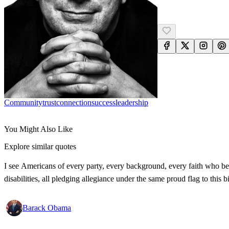
Community
Trust
Connection
Success
Leadership
You Might Also Like
Explore similar quotes
I see Americans of every party, every background, every faith who bel
disabilities, all pledging allegiance under the same proud flag to this
Barack Obama