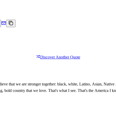
Discover Another Quote
ieve that we are stronger together: black, white, Latino, Asian, Nativ
 big, bold country that we love. That's what I see. That's the America I 