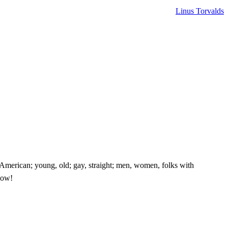
Linus Torvalds
e American; young, old; gay, straight; men, women, folks with
know!