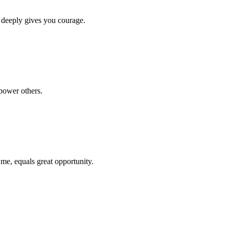
 deeply gives you courage.
power others.
 me, equals great opportunity.