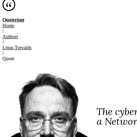
Quoterism
Home
/
Authors
/
Linus Torvalds
/
Quote
The cybe
a Networ