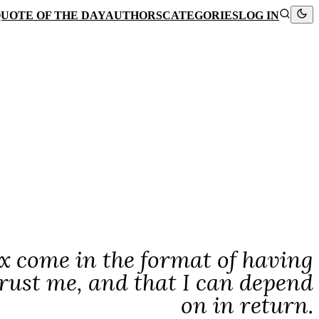
UOTE OF THE DAY
AUTHORS
CATEGORIES
LOG IN
x come in the format of having
rust me, and that I can depend
on in return.